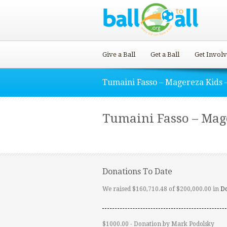
Give a Ball
Get a Ball
Get Invol
Tumaini Fasso – Magereza Kids –
Tumaini Fasso – Mager
Donations To Date
We raised $160,710.48 of $200,000.00 in
D
$1000.00 - Donation by Mark Podolsky