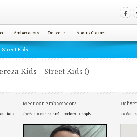
ved
Ambassadors
Deliveries
About / Contact
 Street Kids
eza Kids – Street Kids ()
Meet our Ambassadors
Delive
onations
Check out our 28
Ambassadors
or
Apply
To date w