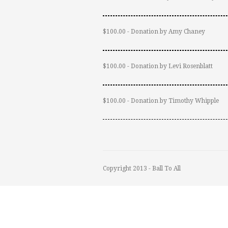
$100.00 - Donation by Amy Chaney
$100.00 - Donation by Levi Rosenblatt
$100.00 - Donation by Timothy Whipple
Copyright 2013 - Ball To All