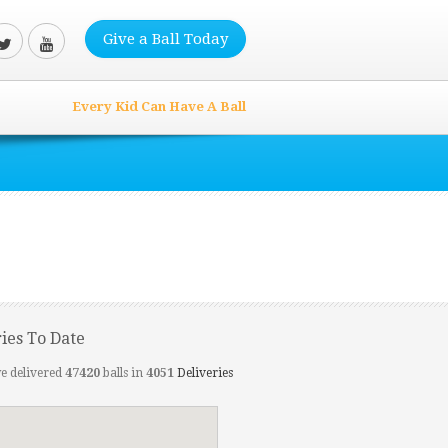
Give a Ball Today
Every Kid Can Have A Ball
ries To Date
e delivered
47420
balls in
4051
Deliveries