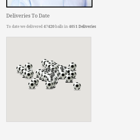
Deliveries To Date
To date we delivered
47420
balls in
4051
Deliveries