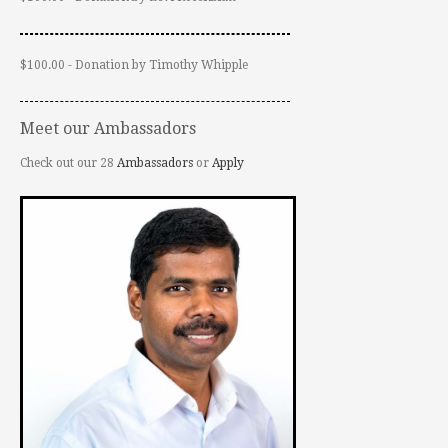
$100.00 - Donation by Timothy Whipple
Meet our Ambassadors
Check out our 28
Ambassadors
or
Apply