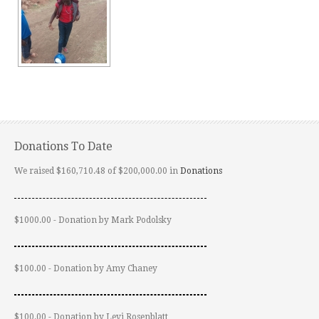
Donations To Date
We raised $160,710.48 of $200,000.00 in
Donations
$1000.00 - Donation by Mark Podolsky
$100.00 - Donation by Amy Chaney
$100.00 - Donation by Levi Rosenblatt