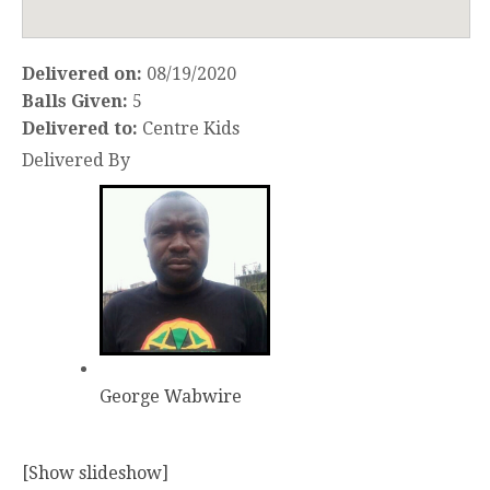
Delivered on:
08/19/2020
Balls Given:
5
Delivered to:
Centre Kids
Delivered By
George Wabwire
[Show slideshow]