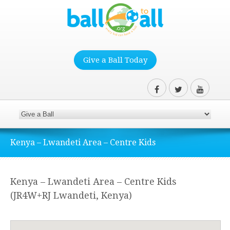
Give a Ball Today
Kenya – Lwandeti Area – Centre Kids
Kenya – Lwandeti Area – Centre Kids
(JR4W+RJ Lwandeti, Kenya)