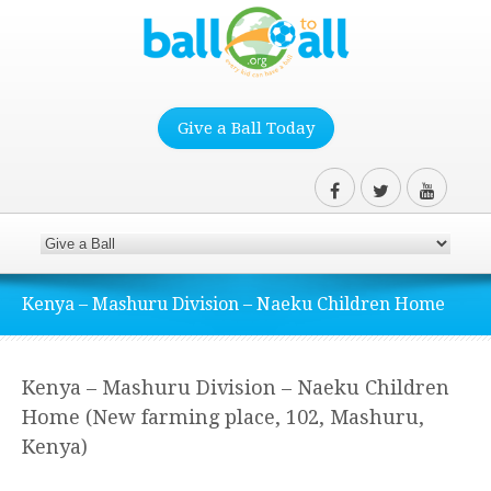
Give a Ball Today
Kenya – Mashuru Division – Naeku Children Home
Kenya – Mashuru Division – Naeku Children
Home (New farming place, 102, Mashuru,
Kenya)