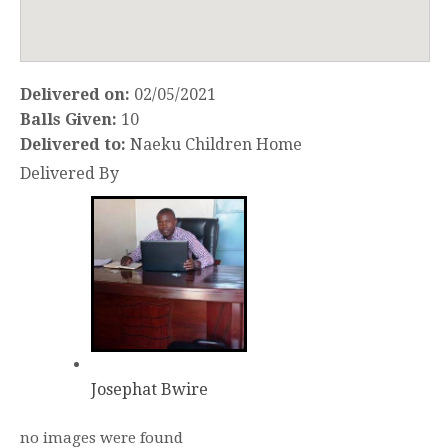
Delivered on:
02/05/2021
Balls Given:
10
Delivered to:
Naeku Children Home
Delivered By
Josephat Bwire
no images were found