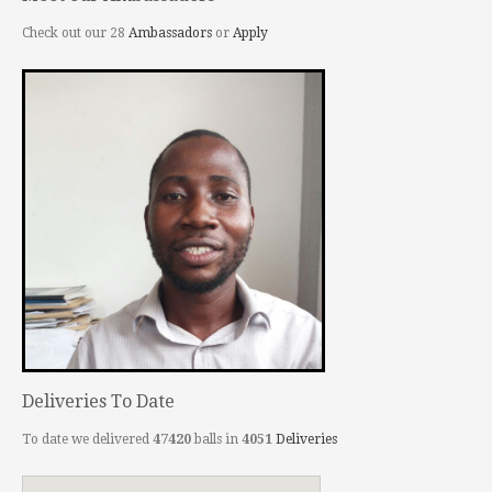
Check out our 28
Ambassadors
or
Apply
Deliveries To Date
To date we delivered
47420
balls in
4051
Deliveries