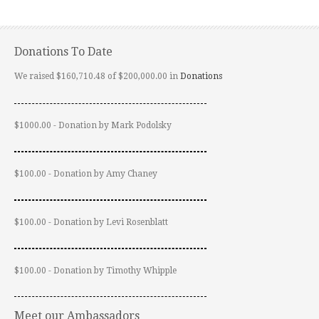
Donations To Date
We raised $160,710.48 of $200,000.00 in
Donations
$1000.00 - Donation by Mark Podolsky
$100.00 - Donation by Amy Chaney
$100.00 - Donation by Levi Rosenblatt
$100.00 - Donation by Timothy Whipple
Meet our Ambassadors