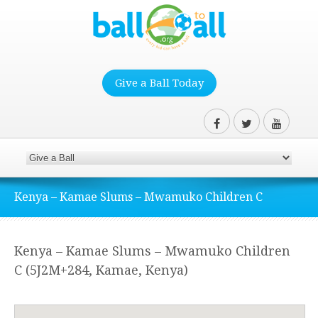
Give a Ball Today
Kenya – Kamae Slums – Mwamuko Children C
Kenya – Kamae Slums – Mwamuko Children
C (5J2M+284, Kamae, Kenya)