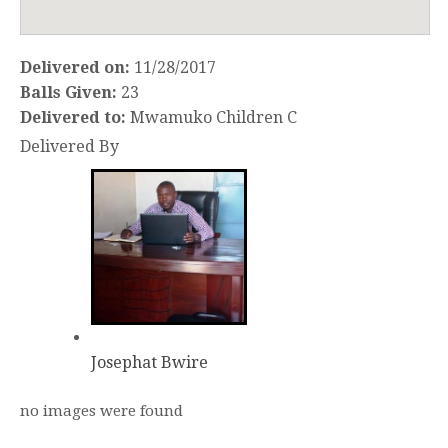
Delivered on:
11/28/2017
Balls Given:
23
Delivered to:
Mwamuko Children C
Delivered By
Josephat Bwire
no images were found