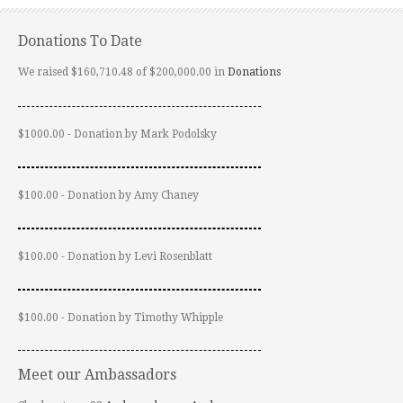
Donations To Date
We raised $160,710.48 of $200,000.00 in
Donations
$1000.00 - Donation by Mark Podolsky
$100.00 - Donation by Amy Chaney
$100.00 - Donation by Levi Rosenblatt
$100.00 - Donation by Timothy Whipple
Meet our Ambassadors