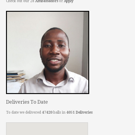
Check out our 28
Ambassadors
or
Apply
Deliveries To Date
To date we delivered
47420
balls in
4051
Deliveries