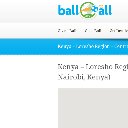
Give a Ball
Get a Ball
Get Invol
Kenya – Loresho Region – Centr
Kenya – Loresho Reg
Nairobi, Kenya)