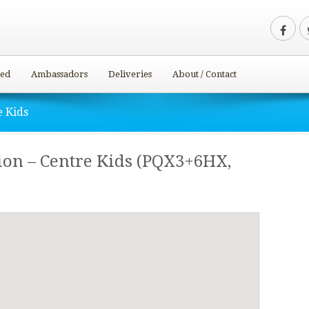
ved
Ambassadors
Deliveries
About / Contact
e Kids
ion – Centre Kids (PQX3+6HX,