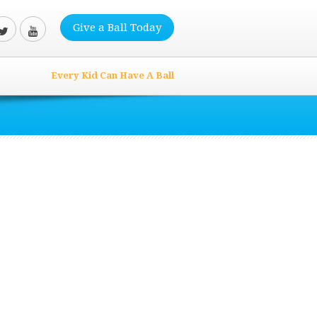
Give a Ball Today
Every Kid Can Have A Ball