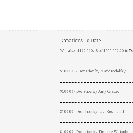
Donations To Date
We raised $160,710.48 of $200,000.00 in
D
$1000.00 - Donation by Mark Podolsky
$100.00 - Donation by Amy Chaney
$100.00 - Donation by Levi Rosenblatt
$100.00 - Donation by Timothy Whipple