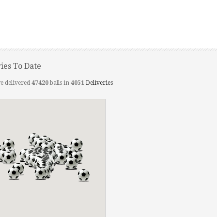
ries To Date
e delivered
47420
balls in
4051
Deliveries