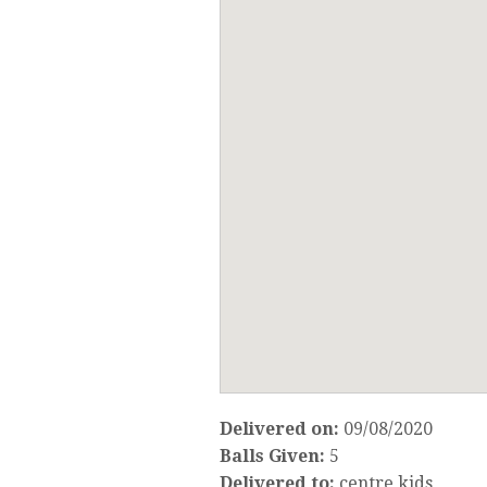
Delivered on:
09/08/2020
Balls Given:
5
Delivered to:
centre kids