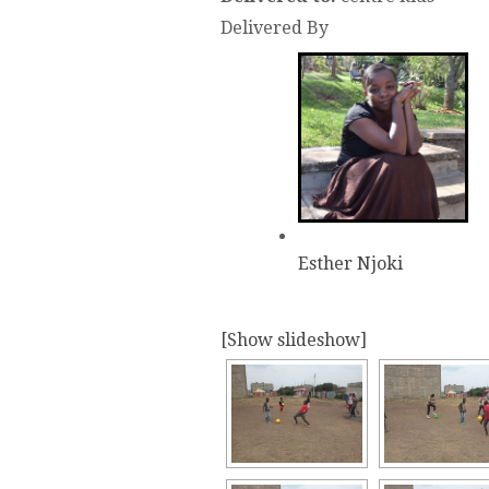
Delivered By
Esther Njoki
[Show slideshow]