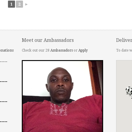
1
2
►
Meet our Ambassadors
Delive
onations
Check out our 28
Ambassadors
or
Apply
To date w