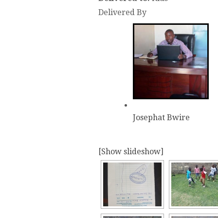
Delivered By
Josephat Bwire
[Show slideshow]