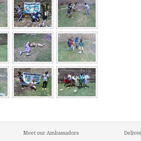
Meet our Ambassadors
Delive