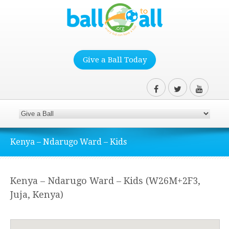
Give a Ball Today
Kenya – Ndarugo Ward – Kids
Kenya – Ndarugo Ward – Kids (W26M+2F3,
Juja, Kenya)