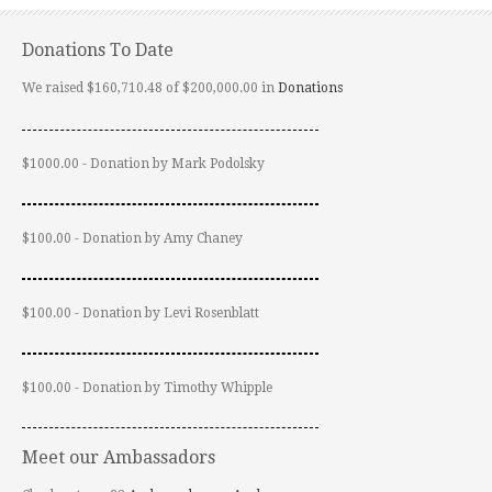
Donations To Date
We raised $160,710.48 of $200,000.00 in
Donations
$1000.00 - Donation by Mark Podolsky
$100.00 - Donation by Amy Chaney
$100.00 - Donation by Levi Rosenblatt
$100.00 - Donation by Timothy Whipple
Meet our Ambassadors