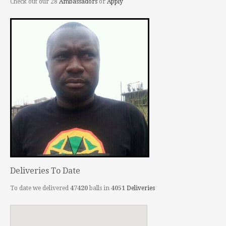
Check out our 28
Ambassadors
or
Apply
Deliveries To Date
To date we delivered
47420
balls in
4051
Deliveries