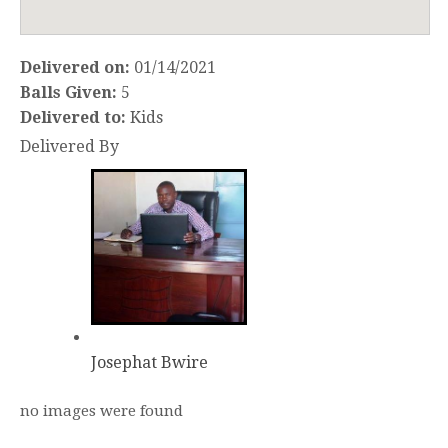
Delivered on:
01/14/2021
Balls Given:
5
Delivered to:
Kids
Delivered By
Josephat Bwire
no images were found