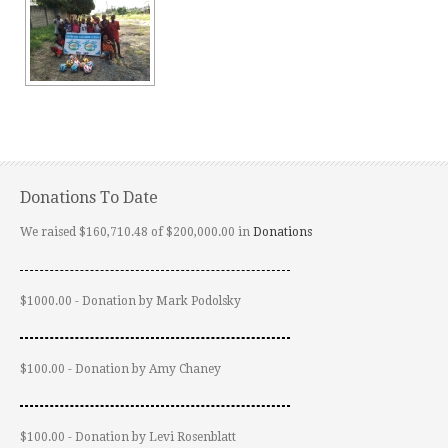
Donations To Date
We raised $160,710.48 of $200,000.00 in
Donations
$1000.00 - Donation by Mark Podolsky
$100.00 - Donation by Amy Chaney
$100.00 - Donation by Levi Rosenblatt