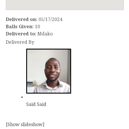
Delivered on:
05/17/2024
Balls Given:
10
Delivered to:
Mdako
Delivered By
Said Said
[Show slideshow]