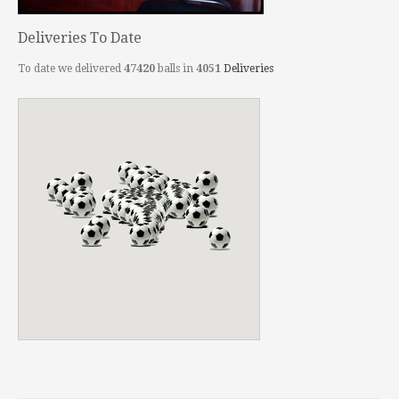
Deliveries To Date
To date we delivered
47420
balls in
4051
Deliveries