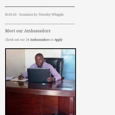
$100.00 - Donation by Timothy Whipple
Meet our Ambassadors
Check out our 28
Ambassadors
or
Apply