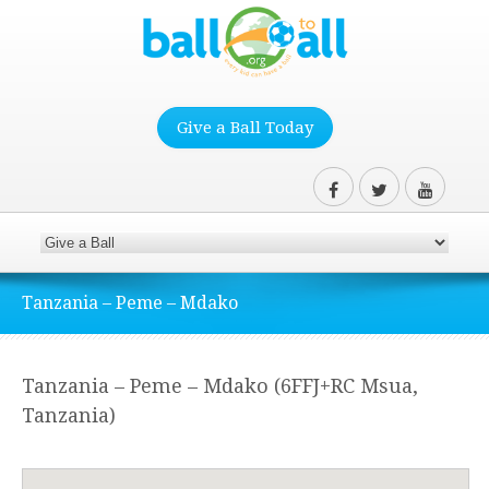
Give a Ball Today
Tanzania – Peme – Mdako
Tanzania – Peme – Mdako (6FFJ+RC Msua,
Tanzania)