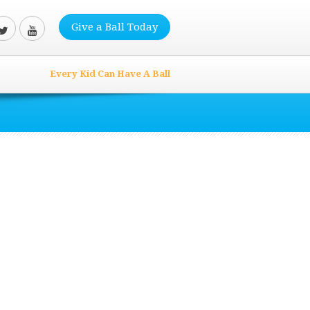
Give a Ball Today
Every Kid Can Have A Ball