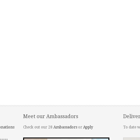
Meet our Ambassadors
Delive
onations
Check out our 28
Ambassadors
or
Apply
To date w