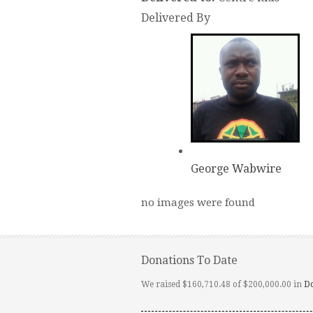
Delivered By
George Wabwire
no images were found
Donations To Date
We raised $160,710.48 of $200,000.00 in
D