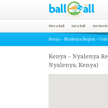
Give a Ball
Get a Ball
Get Invol
Kenya – Nyalenya Region – Cent
Kenya – Nyalenya Reg
Nyalenya, Kenya)