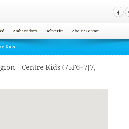
ved
Ambassadors
Deliveries
About / Contact
re Kids
ion – Centre Kids (75F6+7J7,