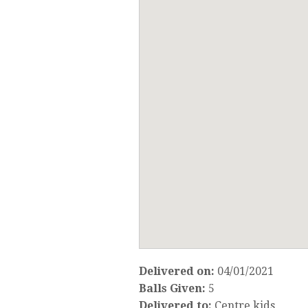
Delivered on:
04/01/2021
Balls Given:
5
Delivered to:
Centre kids