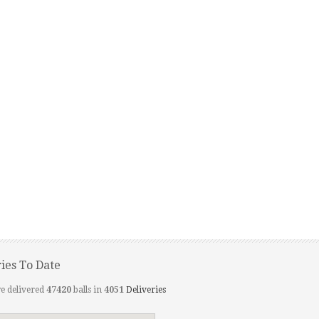
ries To Date
e delivered
47420
balls in
4051
Deliveries