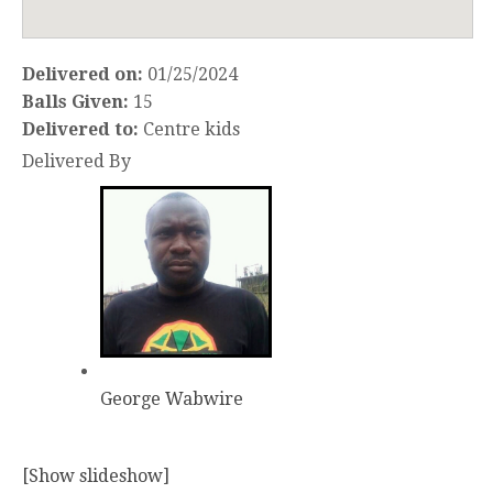
Delivered on:
01/25/2024
Balls Given:
15
Delivered to:
Centre kids
Delivered By
George Wabwire
[Show slideshow]