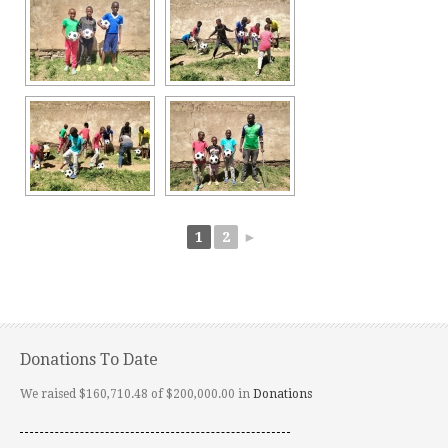
1
2
►
Donations To Date
We raised $160,710.48 of $200,000.00 in
Donations