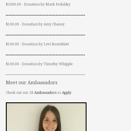
$1000.00 - Donation by Mark Podolsky
$100.00 - Donation by Amy Chaney
$100.00 - Donation by Levi Rosenblatt
$100.00 - Donation by Timothy Whipple
Meet our Ambassadors
Check out our 28
Ambassadors
or
Apply