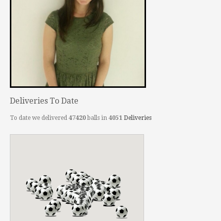
Deliveries To Date
To date we delivered
47420
balls in
4051
Deliveries