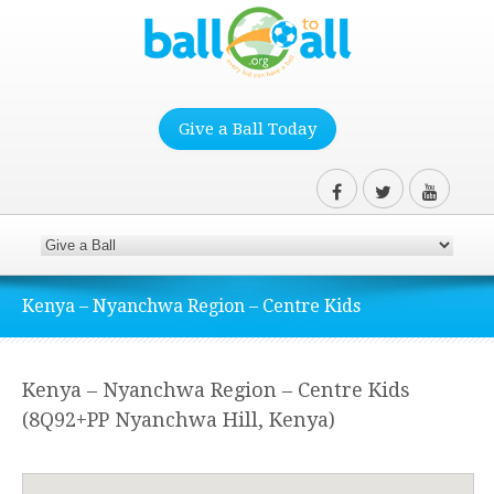
Give a Ball Today
Kenya – Nyanchwa Region – Centre Kids
Kenya – Nyanchwa Region – Centre Kids
(8Q92+PP Nyanchwa Hill, Kenya)