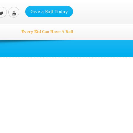
Give a Ball Today
Every Kid Can Have A Ball