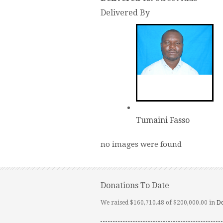
Delivered By
Tumaini Fasso
no images were found
Donations To Date
We raised $160,710.48 of $200,000.00 in
D