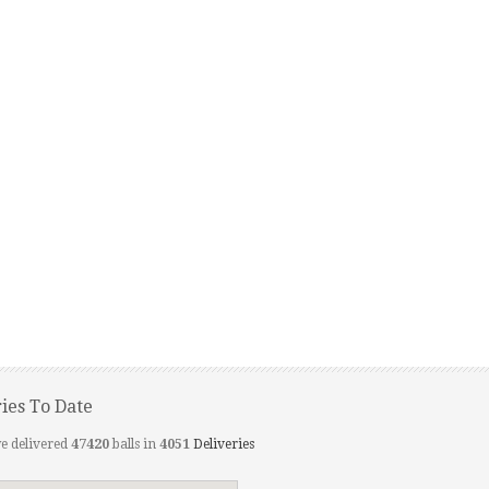
ries To Date
e delivered
47420
balls in
4051
Deliveries