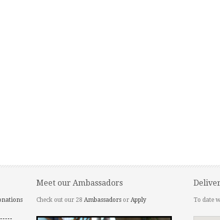
Meet our Ambassadors
Delive
onations
Check out our 28
Ambassadors
or
Apply
To date w