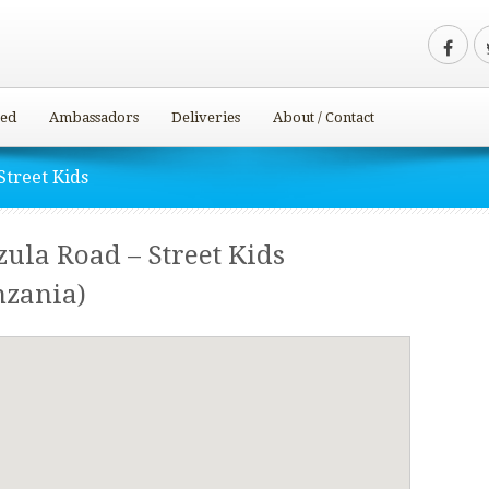
ved
Ambassadors
Deliveries
About / Contact
Street Kids
ula Road – Street Kids
nzania)