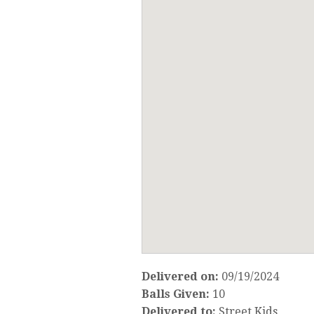
Delivered on:
09/19/2024
Balls Given:
10
Delivered to:
Street Kids