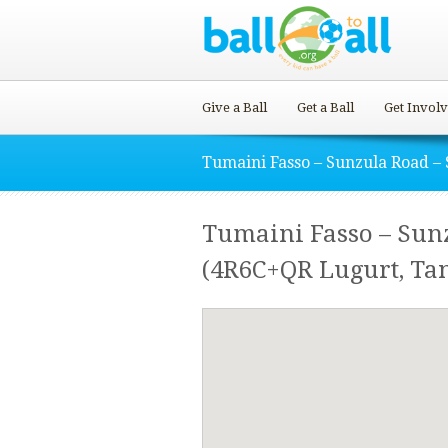
Give a Ball
Get a Ball
Get Invol
Tumaini Fasso – Sunzula Road – 
Tumaini Fasso – Sunz
(4R6C+QR Lugurt, Ta