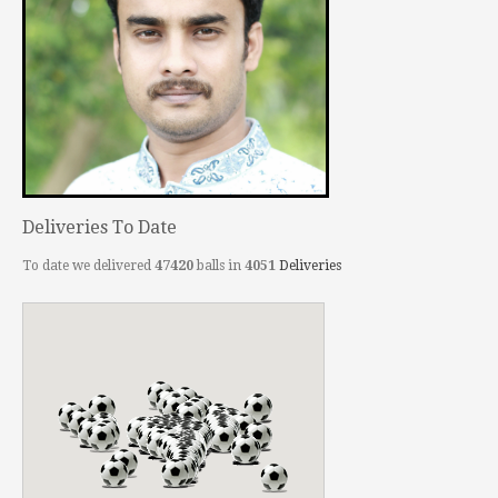
Deliveries To Date
To date we delivered
47420
balls in
4051
Deliveries