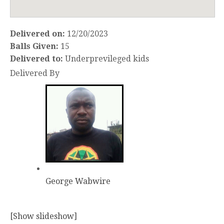
Delivered on:
12/20/2023
Balls Given:
15
Delivered to:
Underprevileged kids
Delivered By
George Wabwire
[Show slideshow]