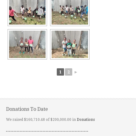
1
2
►
Donations To Date
We raised $160,710.48 of $200,000.00 in
Donations