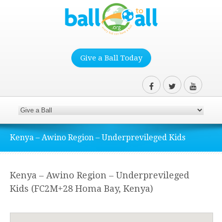
Give a Ball Today
Kenya – Awino Region – Underprevileged Kids
Kenya – Awino Region – Underprevileged
Kids (FC2M+28 Homa Bay, Kenya)