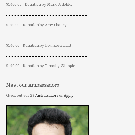
$1000.00 - Donation by Mark Podolsky
$100.00 - Donation by Amy Chaney
$100.00 - Donation by Levi Rosenblatt
$100.00 - Donation by Timothy Whipple
Meet our Ambassadors
Check out our 28
Ambassadors
or
Apply