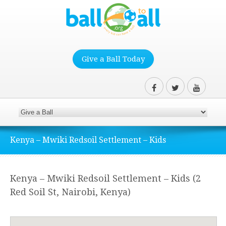
Give a Ball Today
Kenya – Mwiki Redsoil Settlement – Kids
Kenya – Mwiki Redsoil Settlement – Kids (2
Red Soil St, Nairobi, Kenya)