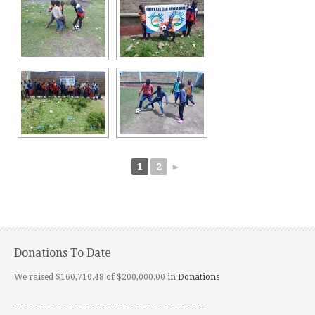
1
2
►
Donations To Date
We raised $160,710.48 of $200,000.00 in
Donations