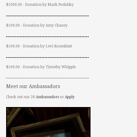
$1000.00 - Donation by Mark Podolsky
$100.00 - Donation by Amy Chaney
$100.00 - Donation by Levi Rosenblatt
$100.00 - Donation by Timothy Whipple
Meet our Ambassadors
Check out our 28
Ambassadors
or
Apply