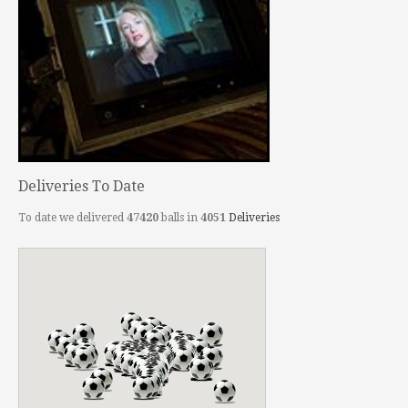
Deliveries To Date
To date we delivered
47420
balls in
4051
Deliveries