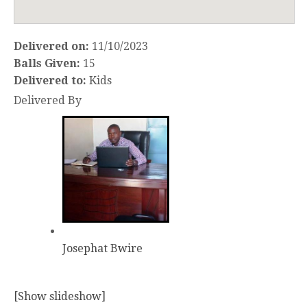
Delivered on:
11/10/2023
Balls Given:
15
Delivered to:
Kids
Delivered By
Josephat Bwire
[Show slideshow]