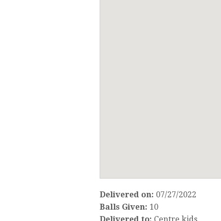
Delivered on:
07/27/2022
Balls Given:
10
Delivered to:
Centre kids