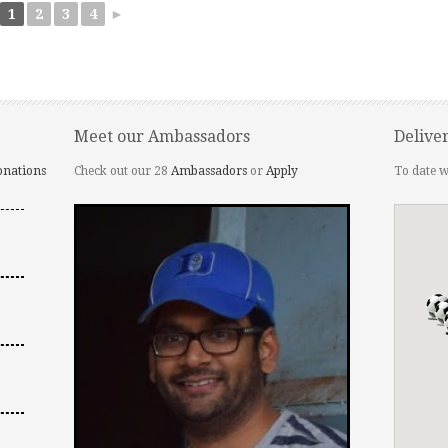
1
2
3
4
►
Meet our Ambassadors
Delive
onations
Check out our 28
Ambassadors
or
Apply
To date w