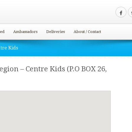
ved
Ambassadors
Deliveries
About / Contact
tre Kids
ion – Centre Kids (P.O BOX 26,