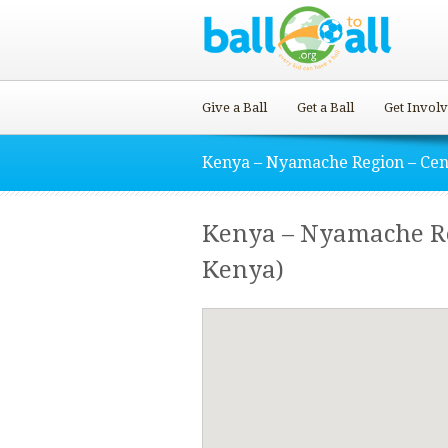
Give a Ball
Get a Ball
Get Invol
Kenya – Nyamache Region – Cen
Kenya – Nyamache Reg
Kenya)