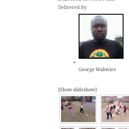
Delivered By
George Wabwire
[Show slideshow]