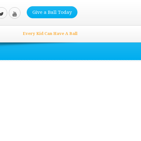
Give a Ball Today
Every Kid Can Have A Ball