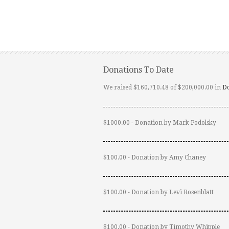
Donations To Date
We raised $160,710.48 of $200,000.00 in
D
$1000.00 - Donation by Mark Podolsky
$100.00 - Donation by Amy Chaney
$100.00 - Donation by Levi Rosenblatt
$100.00 - Donation by Timothy Whipple