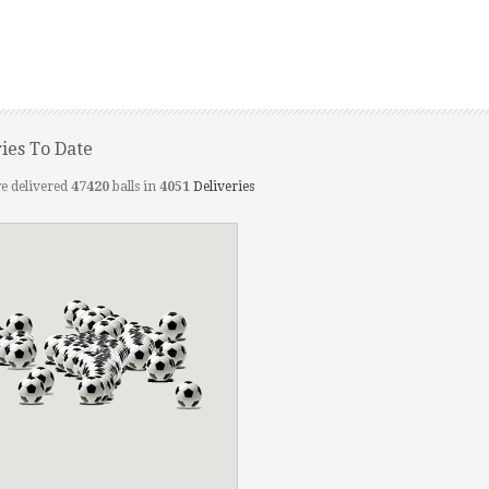
ries To Date
e delivered
47420
balls in
4051
Deliveries