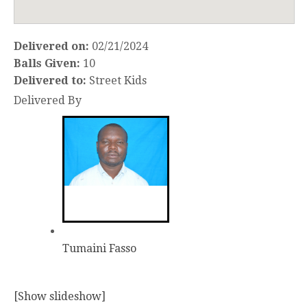
Delivered on:
02/21/2024
Balls Given:
10
Delivered to:
Street Kids
Delivered By
Tumaini Fasso
[Show slideshow]