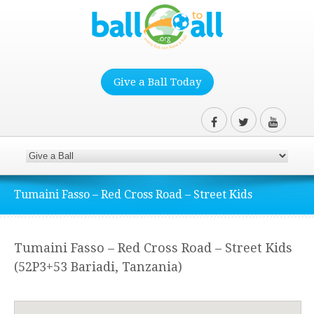
Give a Ball Today
Tumaini Fasso – Red Cross Road – Street Kids
Tumaini Fasso – Red Cross Road – Street Kids
(52P3+53 Bariadi, Tanzania)