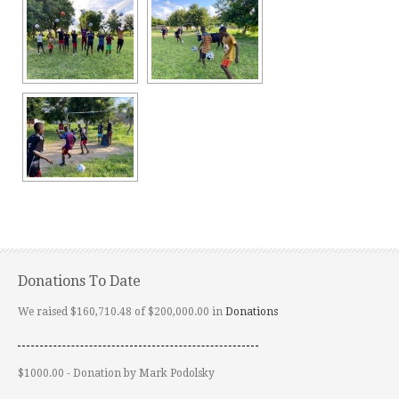
Donations To Date
We raised $160,710.48 of $200,000.00 in
Donations
$1000.00 - Donation by Mark Podolsky