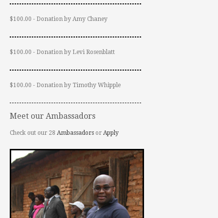
$100.00 - Donation by Amy Chaney
$100.00 - Donation by Levi Rosenblatt
$100.00 - Donation by Timothy Whipple
Meet our Ambassadors
Check out our 28
Ambassadors
or
Apply