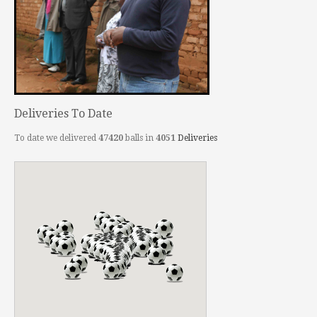
Deliveries To Date
To date we delivered
47420
balls in
4051
Deliveries