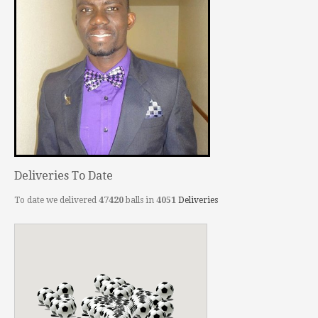
Deliveries To Date
To date we delivered
47420
balls in
4051
Deliveries