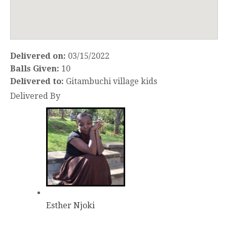
Delivered on:
03/15/2022
Balls Given:
10
Delivered to:
Gitambuchi village kids
Delivered By
Esther Njoki