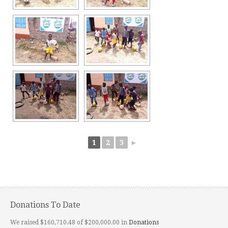
1
2
3
►
Donations To Date
We raised $160,710.48 of $200,000.00 in
Donations