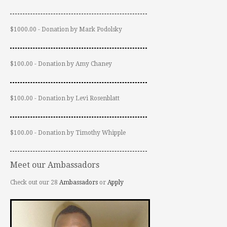
$1000.00 - Donation by Mark Podolsky
$100.00 - Donation by Amy Chaney
$100.00 - Donation by Levi Rosenblatt
$100.00 - Donation by Timothy Whipple
Meet our Ambassadors
Check out our 28
Ambassadors
or
Apply