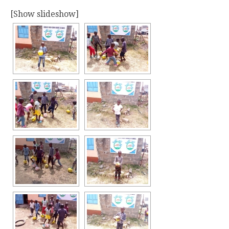
[Show slideshow]