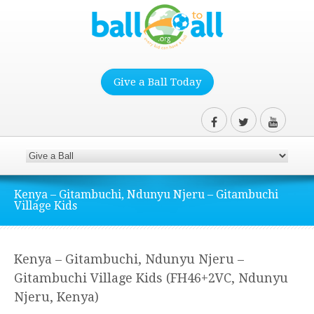
Give a Ball Today
Kenya – Gitambuchi, Ndunyu Njeru – Gitambuchi
Village Kids
Kenya – Gitambuchi, Ndunyu Njeru –
Gitambuchi Village Kids (FH46+2VC, Ndunyu
Njeru, Kenya)