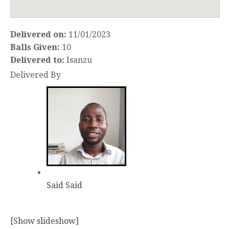
Delivered on:
11/01/2023
Balls Given:
10
Delivered to:
Isanzu
Delivered By
Said Said
[Show slideshow]