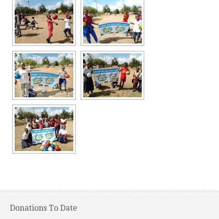
Donations To Date