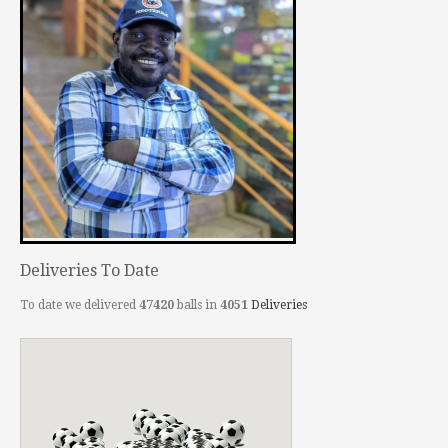
Deliveries To Date
To date we delivered
47420
balls in
4051
Deliveries