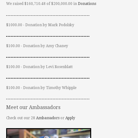
We raised $160,710.48 of $200,000.00 in
Donations
$1000.00 - Donation by Mark Podolsky
$100.00 - Donation by Amy Chaney
$100.00 - Donation by Levi Rosenblatt
$100.00 - Donation by Timothy Whipple
Meet our Ambassadors
Check out our 28
Ambassadors
or
Apply