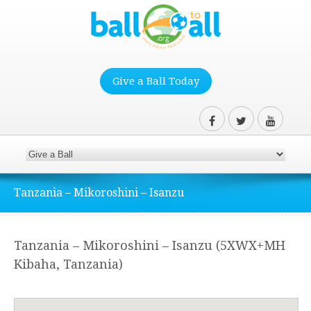
Give a Ball Today
Tanzania – Mikoroshini – Isanzu
Tanzania – Mikoroshini – Isanzu (5XWX+MH
Kibaha, Tanzania)