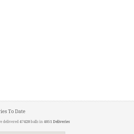
ries To Date
e delivered
47420
balls in
4051
Deliveries