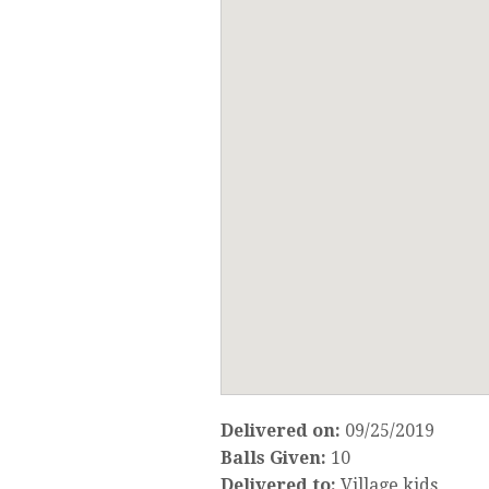
Delivered on:
09/25/2019
Balls Given:
10
Delivered to:
Village kids