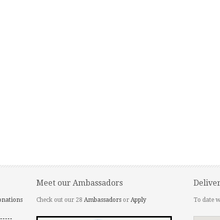
Meet our Ambassadors
Delive
onations
Check out our 28
Ambassadors
or
Apply
To date w