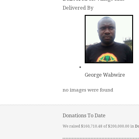
Delivered By
George Wabwire
no images were found
Donations To Date
We raised $160,710.48 of $200,000.00 in
D