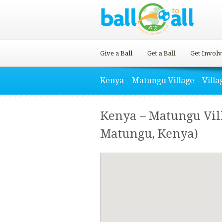
Give a Ball
Get a Ball
Get Invol
Kenya – Matungu Village – Villa
Kenya – Matungu Vill
Matungu, Kenya)