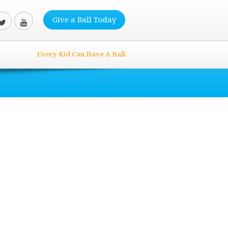
Give a Ball Today
Every Kid Can Have A Ball