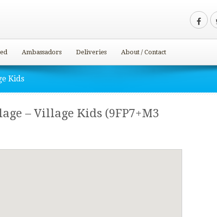
ved
Ambassadors
Deliveries
About / Contact
ge Kids
age – Village Kids (9FP7+M3