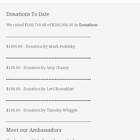
Donations To Date
We raised $160,710.48 of $200,000.00 in
Donations
$1000.00 - Donation by Mark Podolsky
$100.00 - Donation by Amy Chaney
$100.00 - Donation by Levi Rosenblatt
$100.00 - Donation by Timothy Whipple
Meet our Ambassadors