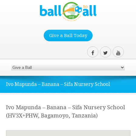
Give a Ball Today
Ivo Mapunda – Banana – Sifa Nursery School
Ivo Mapunda – Banana – Sifa Nursery School
(HV3X+PHW, Bagamoyo, Tanzania)