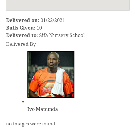
Delivered on:
01/22/2021
Balls Given:
10
Delivered to:
Sifa Nursery School
Delivered By
Ivo Mapunda
no images were found