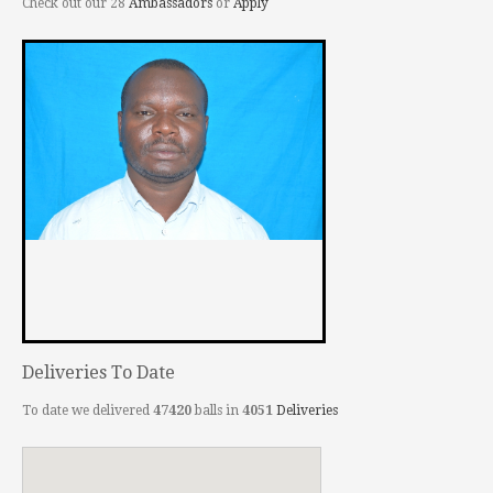
Check out our 28
Ambassadors
or
Apply
Deliveries To Date
To date we delivered
47420
balls in
4051
Deliveries