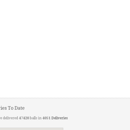
ries To Date
e delivered
47420
balls in
4051
Deliveries