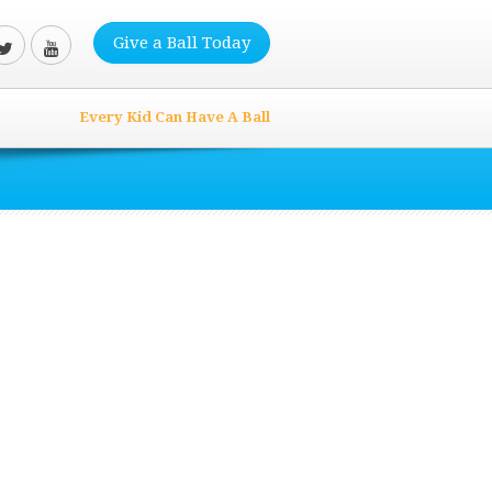
Give a Ball Today
Every Kid Can Have A Ball