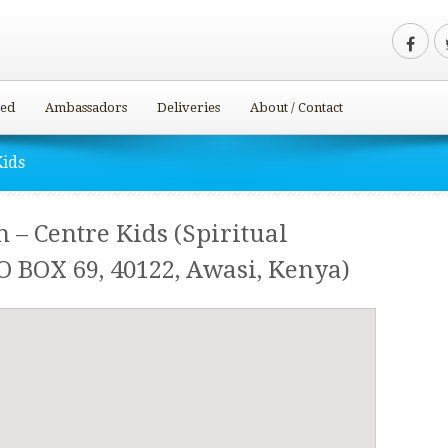
ved
Ambassadors
Deliveries
About / Contact
Kids
 – Centre Kids (Spiritual
O BOX 69, 40122, Awasi, Kenya)