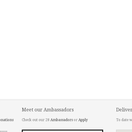
Meet our Ambassadors
Delive
onations
Check out our 28
Ambassadors
or
Apply
To date w