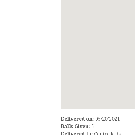
Delivered on:
05/20/2021
Balls Given:
5
Delivered to:
Centre kids