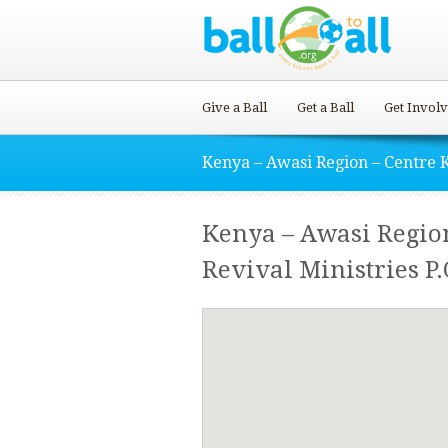
Give a Ball
Get a Ball
Get Invol
Kenya – Awasi Region – Centre 
Kenya – Awasi Region
Revival Ministries P.