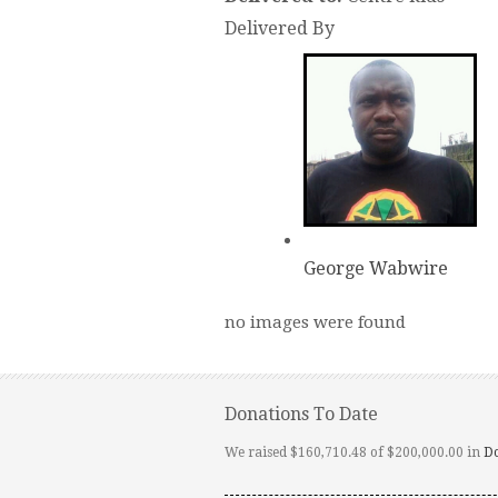
Delivered By
George Wabwire
no images were found
Donations To Date
We raised $160,710.48 of $200,000.00 in
D