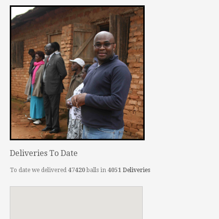
Deliveries To Date
To date we delivered
47420
balls in
4051
Deliveries