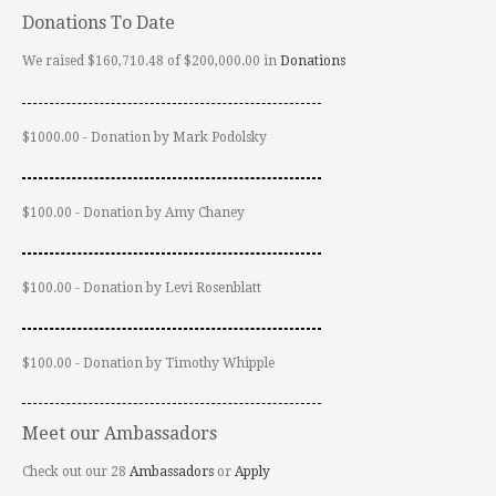
Donations To Date
We raised $160,710.48 of $200,000.00 in
Donations
$1000.00 - Donation by Mark Podolsky
$100.00 - Donation by Amy Chaney
$100.00 - Donation by Levi Rosenblatt
$100.00 - Donation by Timothy Whipple
Meet our Ambassadors
Check out our 28
Ambassadors
or
Apply