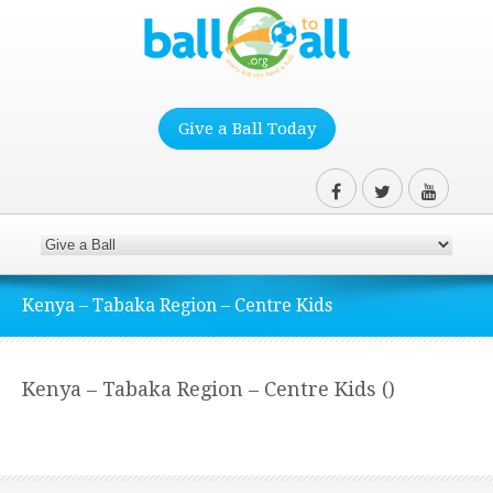
Give a Ball Today
Kenya – Tabaka Region – Centre Kids
Kenya – Tabaka Region – Centre Kids ()