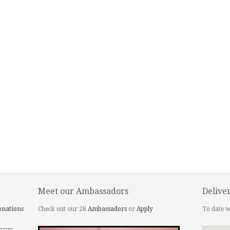
Meet our Ambassadors
Delive
onations
Check out our 28
Ambassadors
or
Apply
To date w