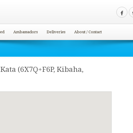
ved
Ambassadors
Deliveries
About / Contact
Kata (6X7Q+F6P, Kibaha,