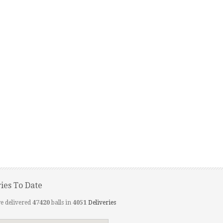
ries To Date
e delivered
47420
balls in
4051
Deliveries