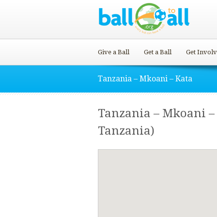
Give a Ball
Get a Ball
Get Invol
Tanzania – Mkoani – Kata
Tanzania – Mkoani – 
Tanzania)