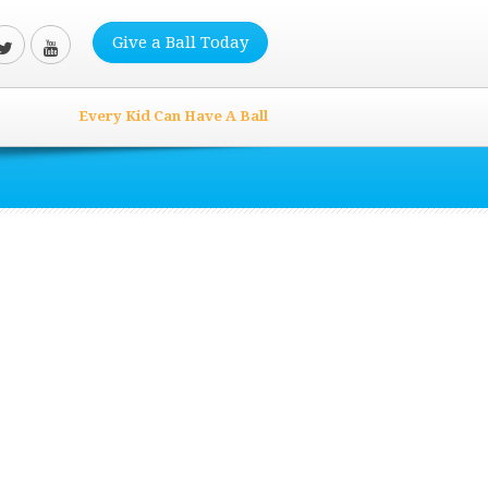
Give a Ball Today
Every Kid Can Have A Ball