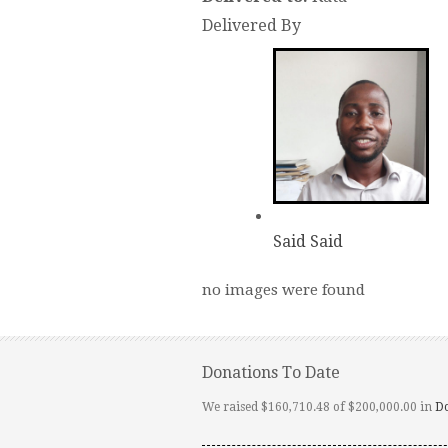
Delivered By
Said Said
no images were found
Donations To Date
We raised $160,710.48 of $200,000.00 in
D