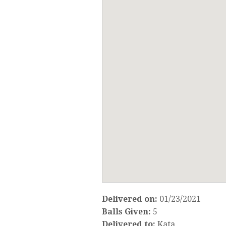
Delivered on:
01/23/2021
Balls Given:
5
Delivered to:
Kata