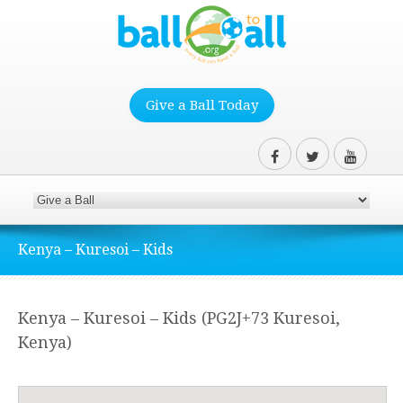
Give a Ball Today
Kenya – Kuresoi – Kids
Kenya – Kuresoi – Kids (PG2J+73 Kuresoi,
Kenya)