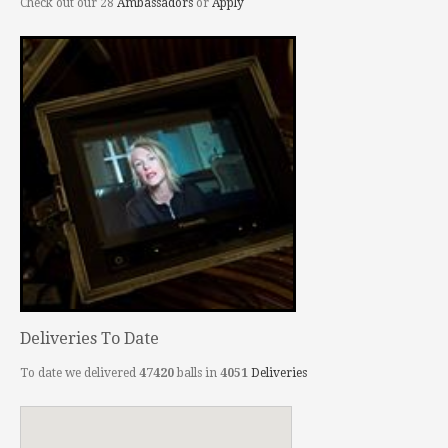
Check out our 28
Ambassadors
or
Apply
Deliveries To Date
To date we delivered
47420
balls in
4051
Deliveries