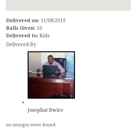
Delivered on:
11/08/2019
Balls Given:
10
Delivered to:
Kids
Delivered By
Josephat Bwire
no images were found