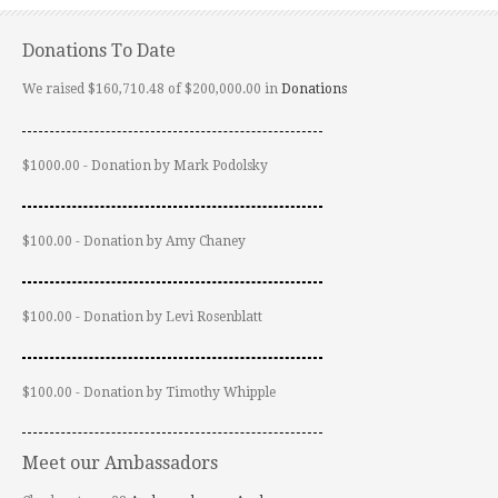
Donations To Date
We raised $160,710.48 of $200,000.00 in
Donations
$1000.00 - Donation by Mark Podolsky
$100.00 - Donation by Amy Chaney
$100.00 - Donation by Levi Rosenblatt
$100.00 - Donation by Timothy Whipple
Meet our Ambassadors