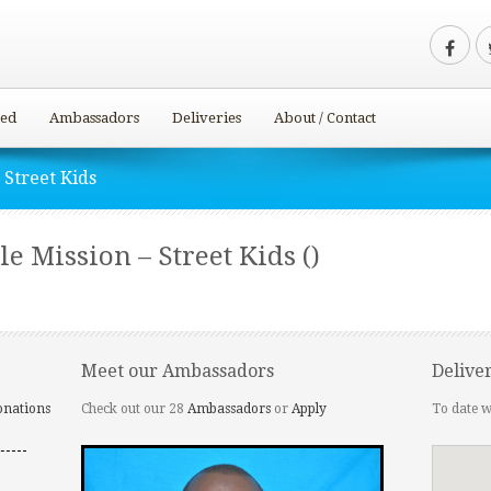
ved
Ambassadors
Deliveries
About / Contact
 Street Kids
e Mission – Street Kids ()
Meet our Ambassadors
Delive
onations
Check out our 28
Ambassadors
or
Apply
To date w