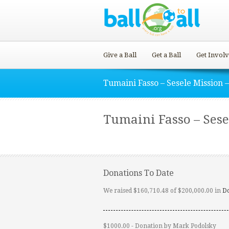
Give a Ball
Get a Ball
Get Invol
Tumaini Fasso – Sesele Mission –
Tumaini Fasso – Sesel
Donations To Date
We raised $160,710.48 of $200,000.00 in
D
$1000.00 - Donation by Mark Podolsky