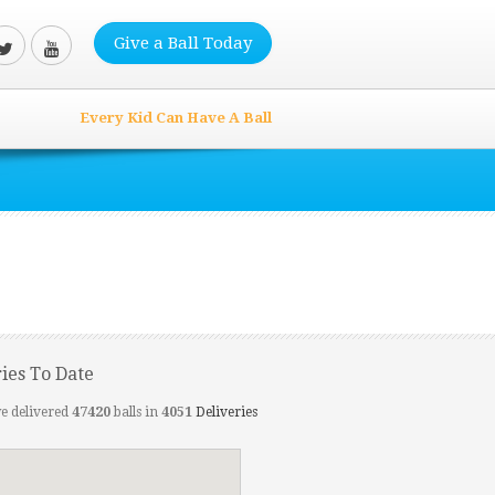
Give a Ball Today
Every Kid Can Have A Ball
ries To Date
e delivered
47420
balls in
4051
Deliveries