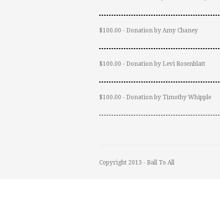
$100.00 - Donation by Amy Chaney
$100.00 - Donation by Levi Rosenblatt
$100.00 - Donation by Timothy Whipple
Copyright 2013 - Ball To All