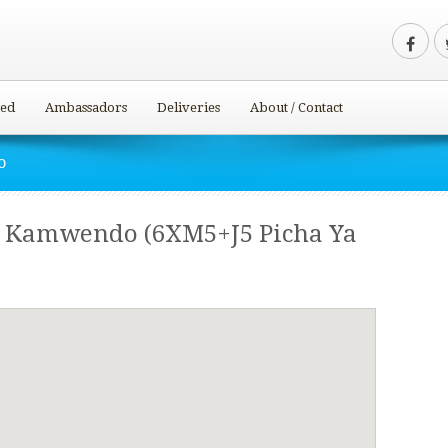
ved
Ambassadors
Deliveries
About / Contact
o
– Kamwendo (6XM5+J5 Picha Ya