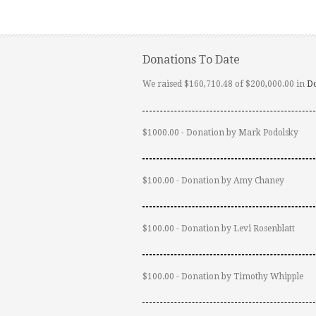
Donations To Date
We raised $160,710.48 of $200,000.00 in
D
$1000.00 - Donation by Mark Podolsky
$100.00 - Donation by Amy Chaney
$100.00 - Donation by Levi Rosenblatt
$100.00 - Donation by Timothy Whipple