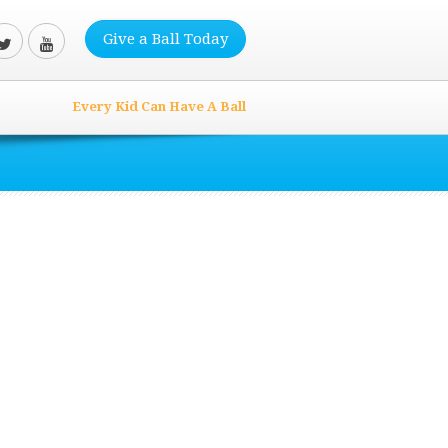
Give a Ball Today
Every Kid Can Have A Ball