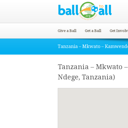
Give a Ball
Get a Ball
Get Invol
Tanzania – Mkwato – Kamwend
Tanzania – Mkwato 
Ndege, Tanzania)