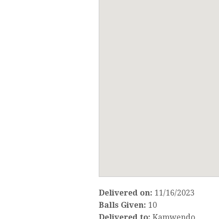
Delivered on:
11/16/2023
Balls Given:
10
Delivered to:
Kamwendo