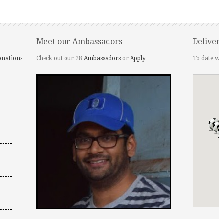
Meet our Ambassadors
Delive
onations
Check out our 28
Ambassadors
or
Apply
To date w