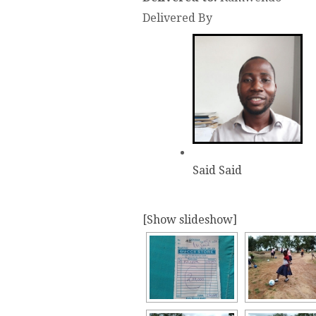
Delivered By
Said Said
[Show slideshow]