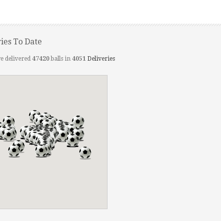
ries To Date
e delivered
47420
balls in
4051
Deliveries