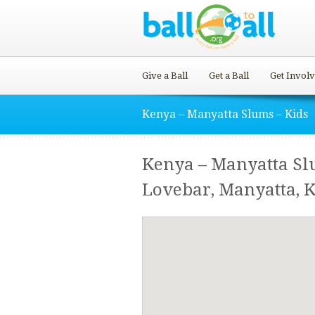
Give a Ball
Get a Ball
Get Invol
Kenya – Manyatta Slums – Kids
Kenya – Manyatta Sl
Lovebar, Manyatta, 