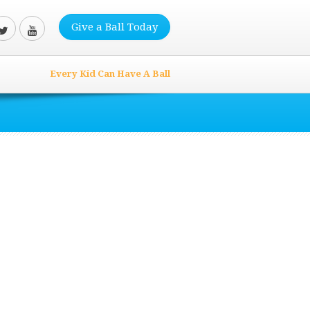
Give a Ball Today
Every Kid Can Have A Ball