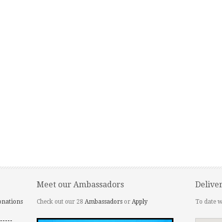
Meet our Ambassadors
Delive
onations
Check out our 28
Ambassadors
or
Apply
To date w