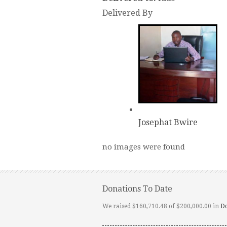
Delivered By
Josephat Bwire
no images were found
Donations To Date
We raised $160,710.48 of $200,000.00 in
D