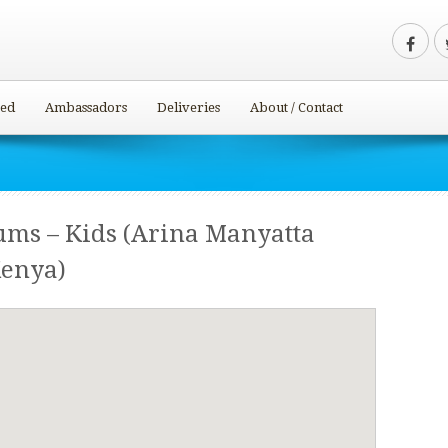
ved
Ambassadors
Deliveries
About / Contact
ums – Kids (Arina Manyatta
Kenya)