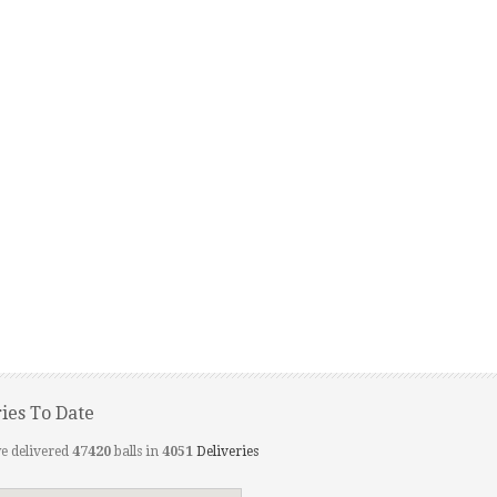
ries To Date
e delivered
47420
balls in
4051
Deliveries