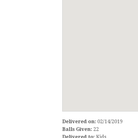
Delivered on:
02/14/2019
Balls Given:
22
Delivered to:
Kids