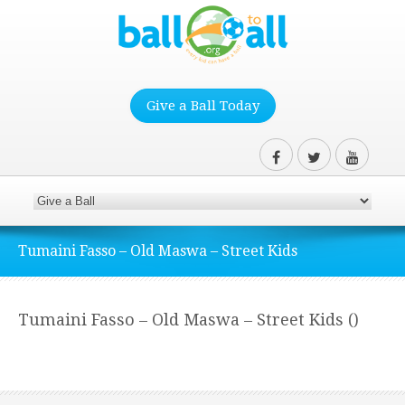
Give a Ball Today
Tumaini Fasso – Old Maswa – Street Kids
Tumaini Fasso – Old Maswa – Street Kids ()