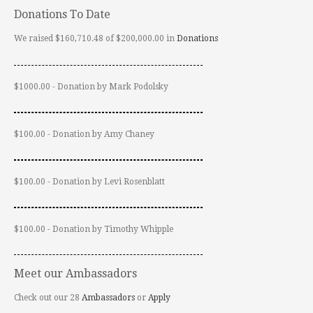
Donations To Date
We raised $160,710.48 of $200,000.00 in
Donations
$1000.00 - Donation by Mark Podolsky
$100.00 - Donation by Amy Chaney
$100.00 - Donation by Levi Rosenblatt
$100.00 - Donation by Timothy Whipple
Meet our Ambassadors
Check out our 28
Ambassadors
or
Apply