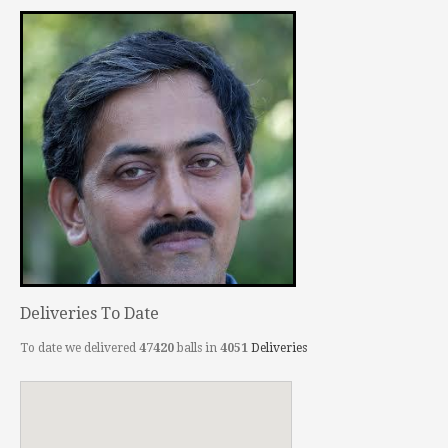
Deliveries To Date
To date we delivered
47420
balls in
4051
Deliveries