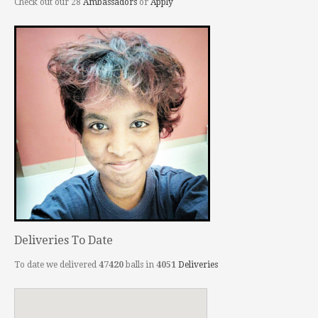
Check out our 28
Ambassadors
or
Apply
Deliveries To Date
To date we delivered
47420
balls in
4051
Deliveries