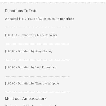
Donations To Date
We raised $160,710.48 of $200,000.00 in
Donations
$1000.00 - Donation by Mark Podolsky
$100.00 - Donation by Amy Chaney
$100.00 - Donation by Levi Rosenblatt
$100.00 - Donation by Timothy Whipple
Meet our Ambassadors