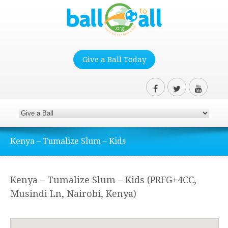
Give a Ball Today
Kenya – Tumalize Slum – Kids
Kenya – Tumalize Slum – Kids (PRFG+4CC,
Musindi Ln, Nairobi, Kenya)