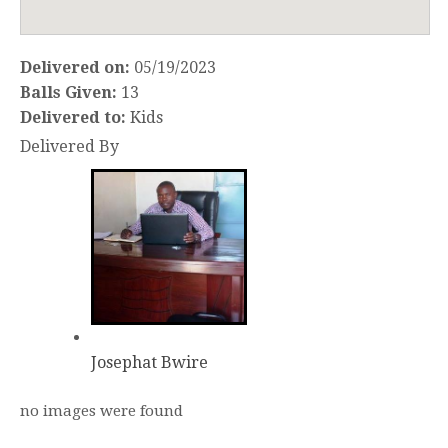
Delivered on:
05/19/2023
Balls Given:
13
Delivered to:
Kids
Delivered By
Josephat Bwire
no images were found