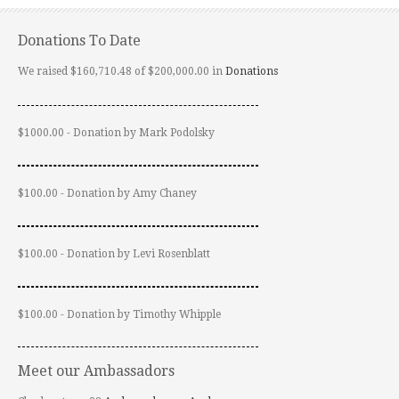
Donations To Date
We raised $160,710.48 of $200,000.00 in
Donations
$1000.00 - Donation by Mark Podolsky
$100.00 - Donation by Amy Chaney
$100.00 - Donation by Levi Rosenblatt
$100.00 - Donation by Timothy Whipple
Meet our Ambassadors