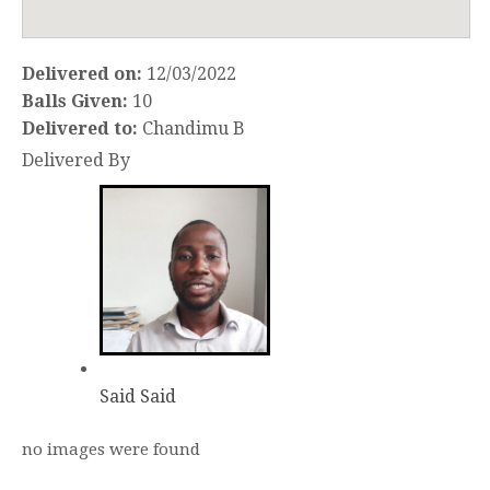
Delivered on:
12/03/2022
Balls Given:
10
Delivered to:
Chandimu B
Delivered By
Said Said
no images were found