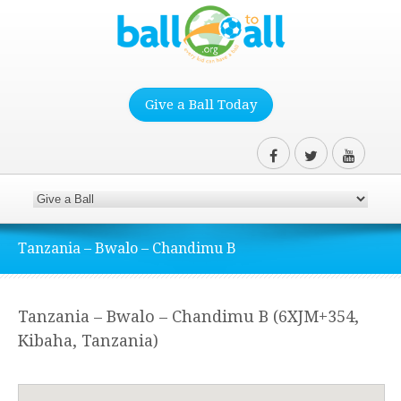
Give a Ball Today
Tanzania – Bwalo – Chandimu B
Tanzania – Bwalo – Chandimu B (6XJM+354,
Kibaha, Tanzania)