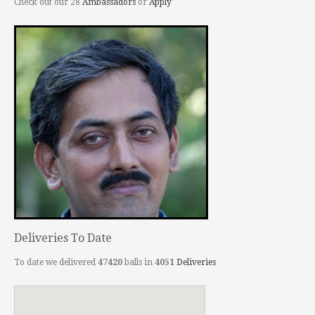
Check out our 28
Ambassadors
or
Apply
Deliveries To Date
To date we delivered
47420
balls in
4051
Deliveries