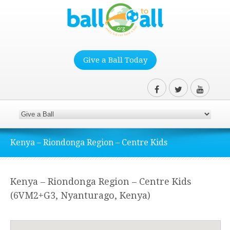
Give a Ball Today
Kenya – Riondonga Region – Centre Kids
Kenya – Riondonga Region – Centre Kids
(6VM2+G3, Nyanturago, Kenya)