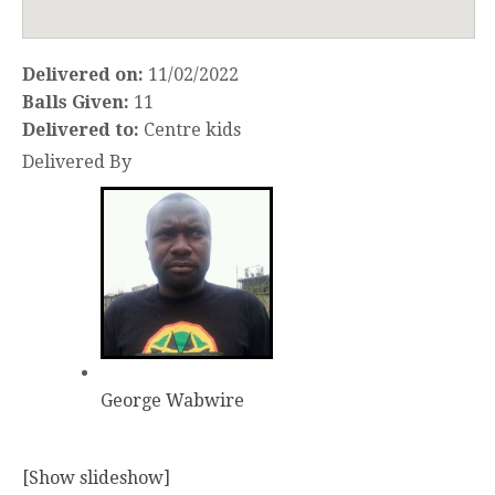
Delivered on:
11/02/2022
Balls Given:
11
Delivered to:
Centre kids
Delivered By
George Wabwire
[Show slideshow]