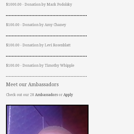
$1000.00 - Donation by Mark Podolsky
$100.00 - Donation by Amy Chaney
$100.00 - Donation by Levi Rosenblatt
$100.00 - Donation by Timothy Whipple
Meet our Ambassadors
Check out our 28
Ambassadors
or
Apply