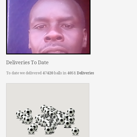
Deliveries To Date
To date we delivered
47420
balls in
4051
Deliveries