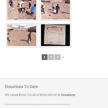
1
2
3
►
Donations To Date
We raised $160,710.48 of $200,000.00 in
Donations