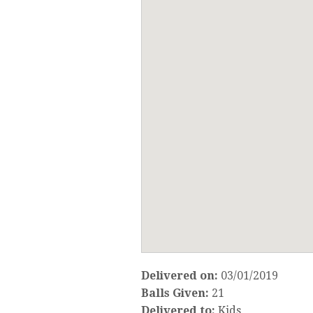
Delivered on:
03/01/2019
Balls Given:
21
Delivered to:
Kids