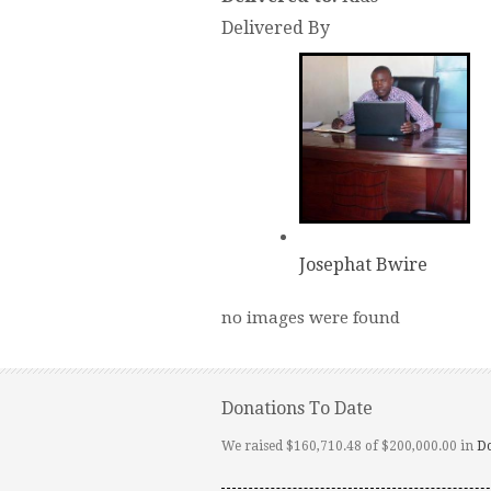
Delivered By
Josephat Bwire
no images were found
Donations To Date
We raised $160,710.48 of $200,000.00 in
D