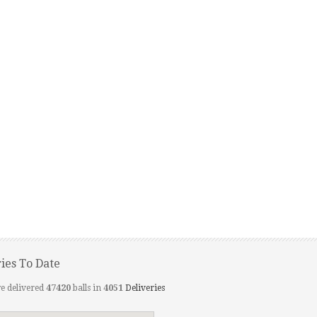
ries To Date
e delivered
47420
balls in
4051
Deliveries