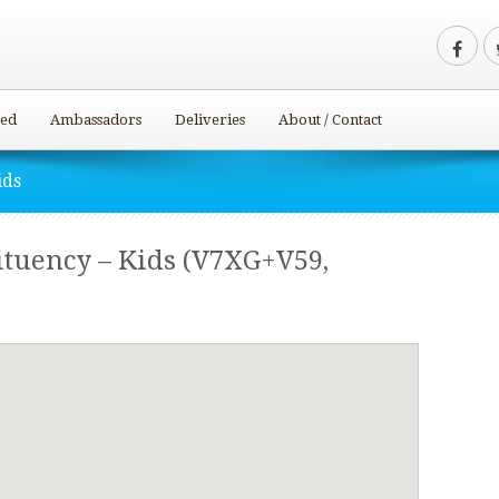
ved
Ambassadors
Deliveries
About / Contact
ids
tuency – Kids (V7XG+V59,