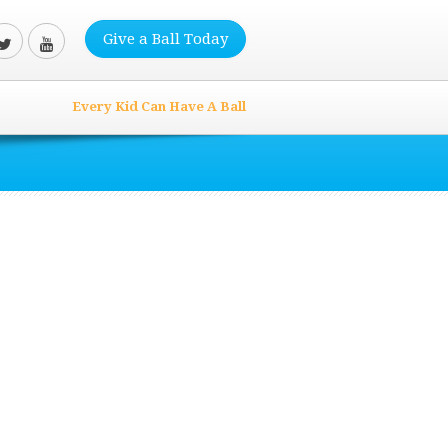
Give a Ball Today
Every Kid Can Have A Ball