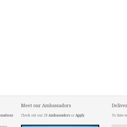
Meet our Ambassadors
Delive
onations
Check out our 28
Ambassadors
or
Apply
To date w