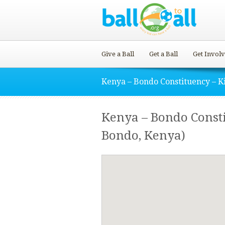
Give a Ball
Get a Ball
Get Invol
Kenya – Bondo Constituency – K
Kenya – Bondo Consti
Bondo, Kenya)