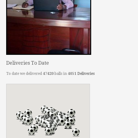
Deliveries To Date
To date we delivered
47420
balls in
4051
Deliveries