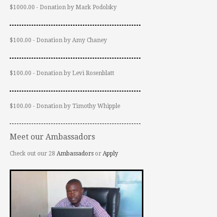
$1000.00 - Donation by Mark Podolsky
$100.00 - Donation by Amy Chaney
$100.00 - Donation by Levi Rosenblatt
$100.00 - Donation by Timothy Whipple
Meet our Ambassadors
Check out our 28
Ambassadors
or
Apply