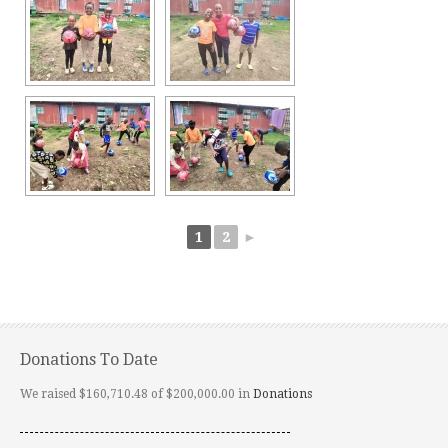
1
2
►
Donations To Date
We raised $160,710.48 of $200,000.00 in
Donations