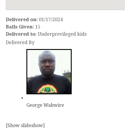
Delivered on:
01/17/2024
Balls Given:
15
Delivered to:
Underprevileged kids
Delivered By
George Wabwire
[Show slideshow]