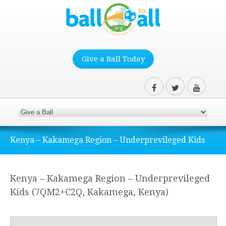
Give a Ball Today
Kenya – Kakamega Region – Underprevileged Kids
Kenya – Kakamega Region – Underprevileged
Kids (7QM2+C2Q, Kakamega, Kenya)