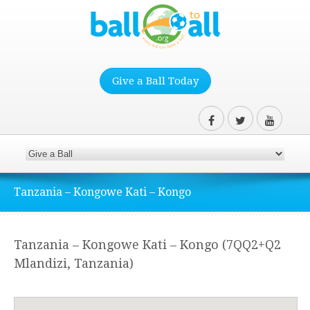
Give a Ball Today
Tanzania – Kongowe Kati – Kongo
Tanzania – Kongowe Kati – Kongo (7QQ2+Q2
Mlandizi, Tanzania)