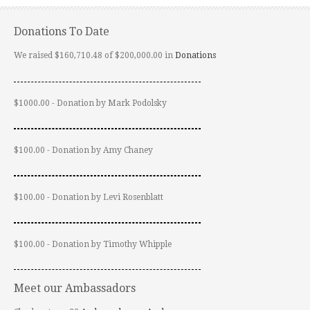
Donations To Date
We raised $160,710.48 of $200,000.00 in
Donations
$1000.00 - Donation by Mark Podolsky
$100.00 - Donation by Amy Chaney
$100.00 - Donation by Levi Rosenblatt
$100.00 - Donation by Timothy Whipple
Meet our Ambassadors