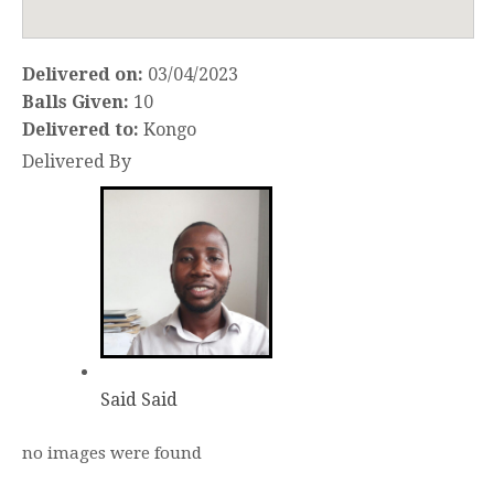
Delivered on:
03/04/2023
Balls Given:
10
Delivered to:
Kongo
Delivered By
Said Said
no images were found