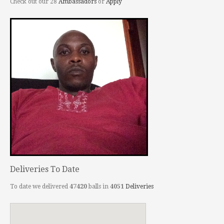
Check out our 28
Ambassadors
or
Apply
Deliveries To Date
To date we delivered
47420
balls in
4051
Deliveries