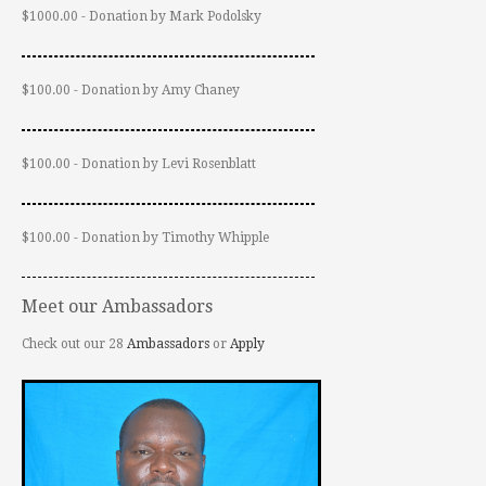
$1000.00 - Donation by Mark Podolsky
$100.00 - Donation by Amy Chaney
$100.00 - Donation by Levi Rosenblatt
$100.00 - Donation by Timothy Whipple
Meet our Ambassadors
Check out our 28
Ambassadors
or
Apply