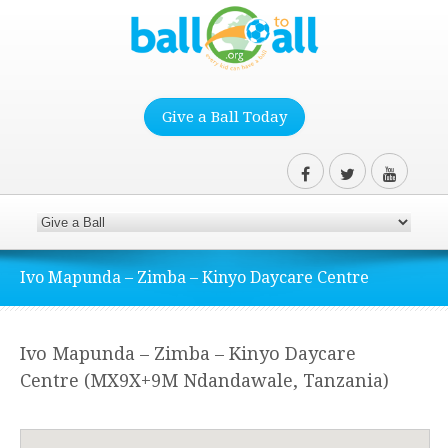
Give a Ball Today
Ivo Mapunda – Zimba – Kinyo Daycare Centre
Ivo Mapunda – Zimba – Kinyo Daycare
Centre (MX9X+9M Ndandawale, Tanzania)