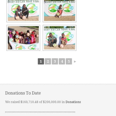
1
2
3
4
5
►
Donations To Date
We raised $160,710.48 of $200,000.00 in
Donations