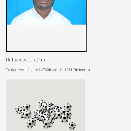
Deliveries To Date
To date we delivered
47420
balls in
4051
Deliveries