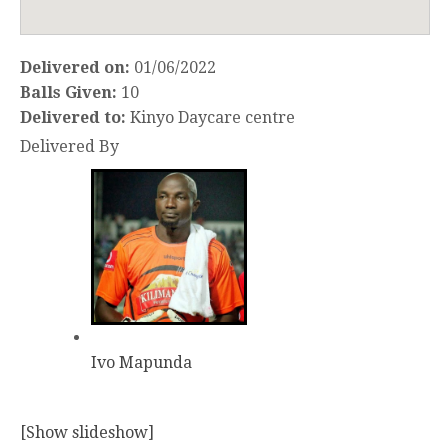
Delivered on:
01/06/2022
Balls Given:
10
Delivered to:
Kinyo Daycare centre
Delivered By
Ivo Mapunda
[Show slideshow]