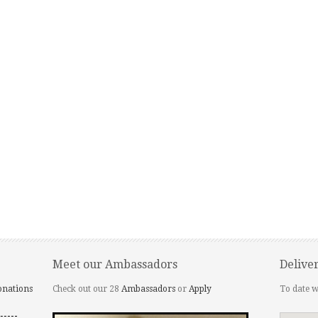
Meet our Ambassadors
Delive
onations
Check out our 28
Ambassadors
or
Apply
To date w