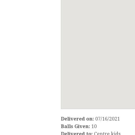
Delivered on:
07/16/2021
Balls Given:
10
Delivered to:
Centre kids