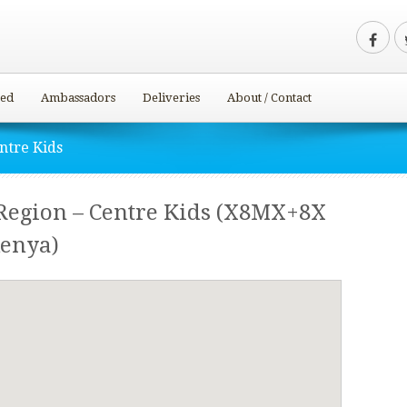
ved
Ambassadors
Deliveries
About / Contact
ntre Kids
egion – Centre Kids (X8MX+8X
Kenya)