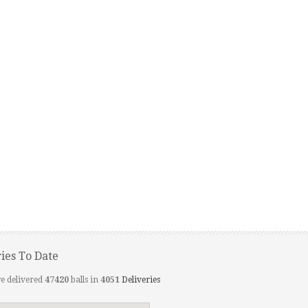
ries To Date
e delivered
47420
balls in
4051
Deliveries