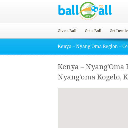
Give a Ball
Get a Ball
Get Invol
Kenya – Nyang’Oma Region – Ce
Kenya – Nyang’Oma R
Nyang'oma Kogelo, 