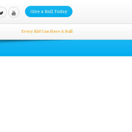
Give a Ball Today
Every Kid Can Have A Ball