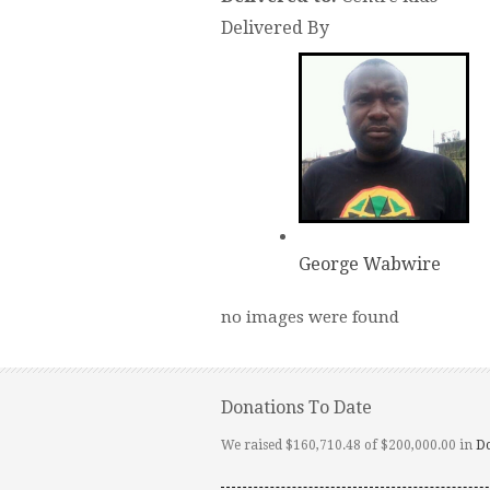
Delivered By
George Wabwire
no images were found
Donations To Date
We raised $160,710.48 of $200,000.00 in
D