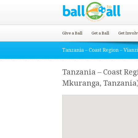
Give a Ball
Get a Ball
Get Invol
Tanzania – Coast Region – Vianzi
Tanzania – Coast Reg
Mkuranga, Tanzania