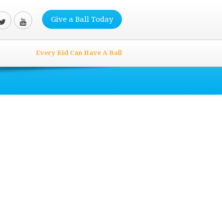
Give a Ball Today
Every Kid Can Have A Ball