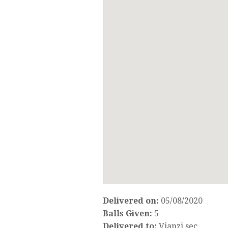
Delivered on:
05/08/2020
Balls Given:
5
Delivered to:
Vianzi sec.