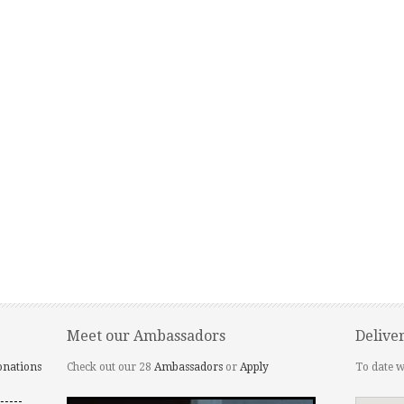
Meet our Ambassadors
Delive
onations
Check out our 28
Ambassadors
or
Apply
To date w