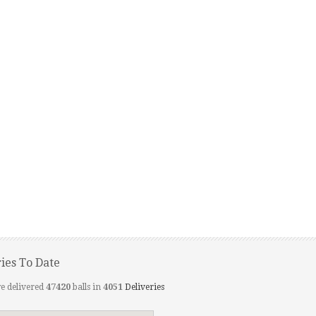
ries To Date
e delivered
47420
balls in
4051
Deliveries