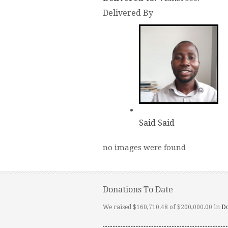
Delivered By
Said Said
no images were found
Donations To Date
We raised $160,710.48 of $200,000.00 in
D