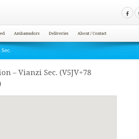
ved
Ambassadors
Deliveries
About / Contact
 Sec.
ion – Vianzi Sec. (V5JV+78
)