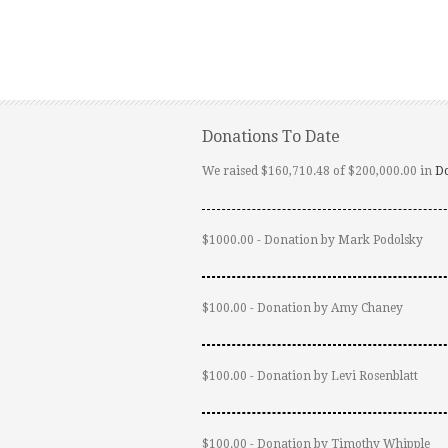
Donations To Date
We raised $160,710.48 of $200,000.00 in
D
$1000.00 - Donation by Mark Podolsky
$100.00 - Donation by Amy Chaney
$100.00 - Donation by Levi Rosenblatt
$100.00 - Donation by Timothy Whipple