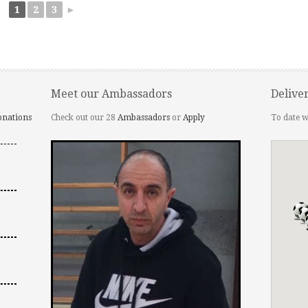
1
2
3
►
Meet our Ambassadors
Delive
onations
Check out our 28
Ambassadors
or
Apply
To date w