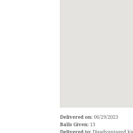
Delivered on:
06/29/2023
Balls Given:
13
Delivered to:
Disadvantaged ki