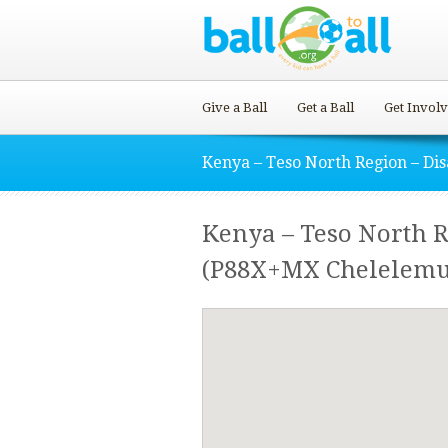
Give a Ball
Get a Ball
Get Invol
Kenya – Teso North Region – Di
Kenya – Teso North 
(P88X+MX Chelelemu