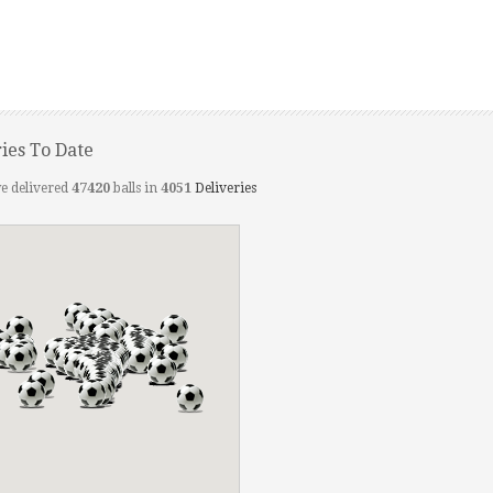
ries To Date
e delivered
47420
balls in
4051
Deliveries