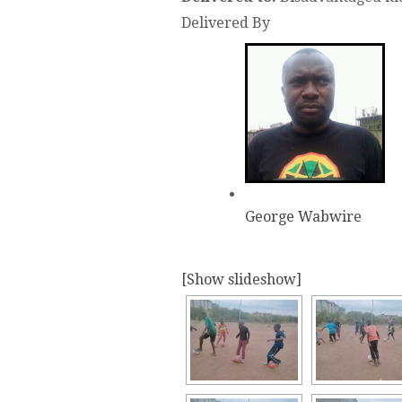
Delivered By
George Wabwire
[Show slideshow]