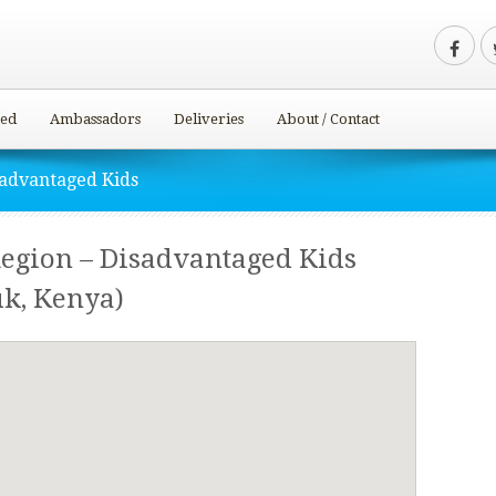
ved
Ambassadors
Deliveries
About / Contact
sadvantaged Kids
Region – Disadvantaged Kids
k, Kenya)