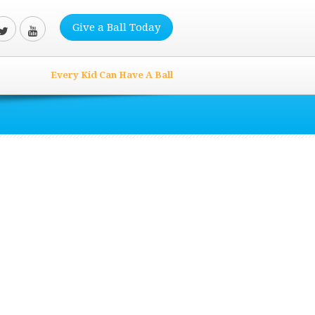
Give a Ball Today
Every Kid Can Have A Ball