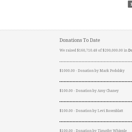
Donations To Date
We raised $160,710.48 of $200,000.00 in
D
$1000.00 - Donation by Mark Podolsky
$100.00 - Donation by Amy Chaney
$100.00 - Donation by Levi Rosenblatt
$100.00 - Donation by Timothy Whipple