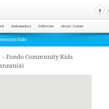
ved
Ambassadors
Deliveries
About / Contact
ommunity Kids
 – Fondo Community Kids
anzania)