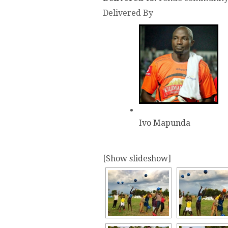
Delivered By
Ivo Mapunda
[Show slideshow]