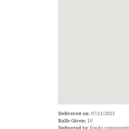
Delivered on:
07/11/2023
Balls Given:
10
Delivered to:
Fondo community