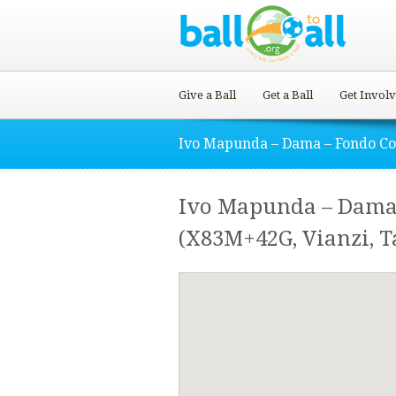
Give a Ball
Get a Ball
Get Invol
Ivo Mapunda – Dama – Fondo C
Ivo Mapunda – Dama
(X83M+42G, Vianzi, T