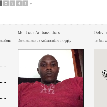
1
2
3
4
5
►
Meet our Ambassadors
Delive
onations
Check out our 28
Ambassadors
or
Apply
To date w