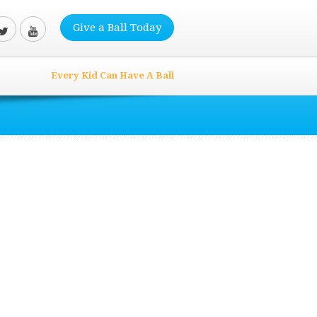
Give a Ball Today
Every Kid Can Have A Ball