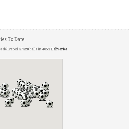
ries To Date
e delivered
47420
balls in
4051
Deliveries