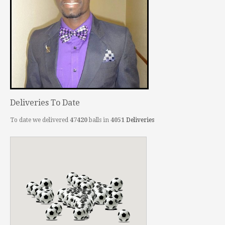
Deliveries To Date
To date we delivered
47420
balls in
4051
Deliveries