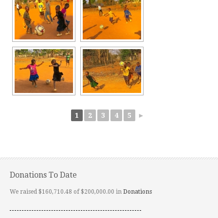
1
2
3
4
5
►
Donations To Date
We raised $160,710.48 of $200,000.00 in
Donations