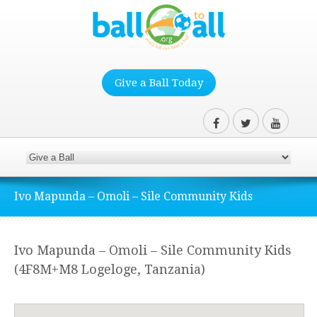
Give a Ball Today
Ivo Mapunda – Omoli – Sile Community Kids
Ivo Mapunda – Omoli – Sile Community Kids
(4F8M+M8 Logeloge, Tanzania)