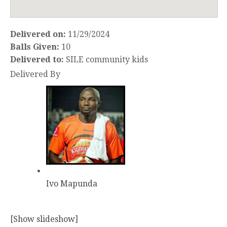
Delivered on:
11/29/2024
Balls Given:
10
Delivered to:
SILE community kids
Delivered By
Ivo Mapunda
[Show slideshow]