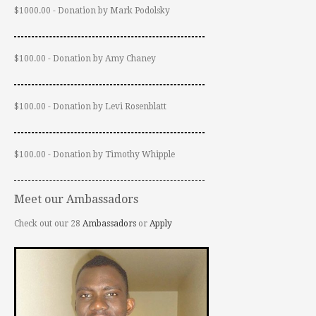
$1000.00 - Donation by Mark Podolsky
$100.00 - Donation by Amy Chaney
$100.00 - Donation by Levi Rosenblatt
$100.00 - Donation by Timothy Whipple
Meet our Ambassadors
Check out our 28
Ambassadors
or
Apply