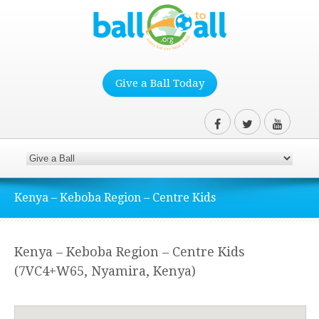
Give a Ball Today
Kenya – Keboba Region – Centre Kids
Kenya – Keboba Region – Centre Kids
(7VC4+W65, Nyamira, Kenya)