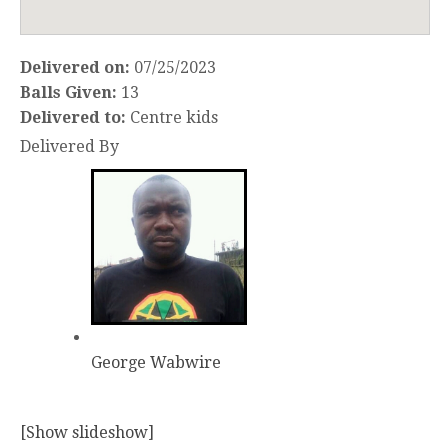
Delivered on:
07/25/2023
Balls Given:
13
Delivered to:
Centre kids
Delivered By
George Wabwire
[Show slideshow]