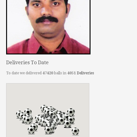
Deliveries To Date
To date we delivered
47420
balls in
4051
Deliveries