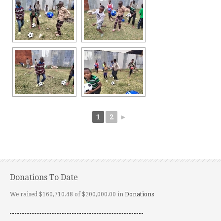
1
2
►
Donations To Date
We raised $160,710.48 of $200,000.00 in
Donations