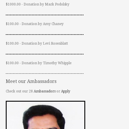
$1000.00 - Donation by Mark Podolsky
$100.00 - Donation by Amy Chaney
$100.00 - Donation by Levi Rosenblatt
$100.00 - Donation by Timothy Whipple
Meet our Ambassadors
Check out our 28
Ambassadors
or
Apply