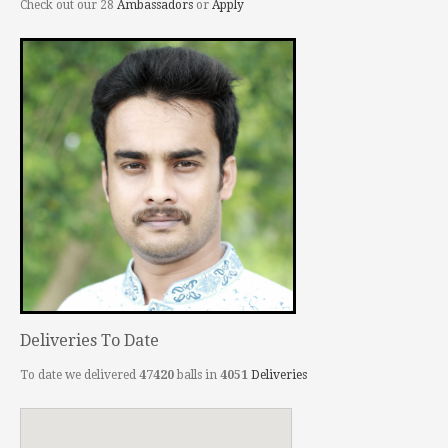
Check out our 28
Ambassadors
or
Apply
Deliveries To Date
To date we delivered
47420
balls in
4051
Deliveries