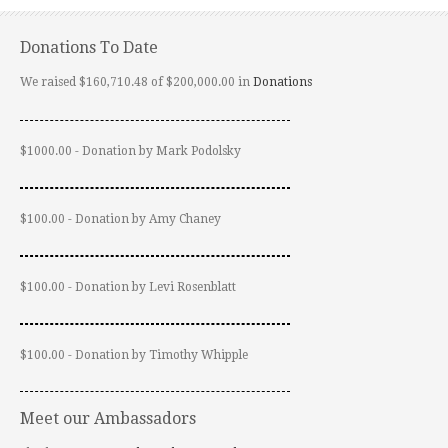
Donations To Date
We raised $160,710.48 of $200,000.00 in
Donations
$1000.00 - Donation by Mark Podolsky
$100.00 - Donation by Amy Chaney
$100.00 - Donation by Levi Rosenblatt
$100.00 - Donation by Timothy Whipple
Meet our Ambassadors