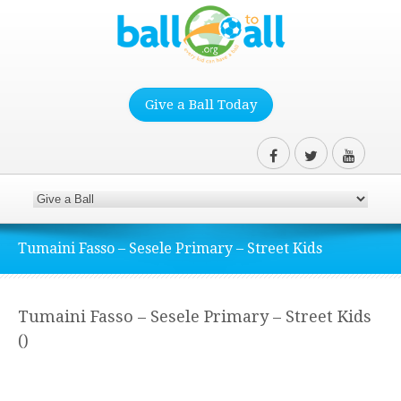
Give a Ball Today
Tumaini Fasso – Sesele Primary – Street Kids
Tumaini Fasso – Sesele Primary – Street Kids
()