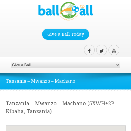
Give a Ball Today
Tanzania – Mwanzo – Machano
Tanzania – Mwanzo – Machano (5XWH+2P
Kibaha, Tanzania)