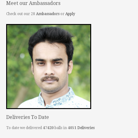
Meet our Ambassadors
Check out our 28
Ambassadors
or
Apply
Deliveries To Date
To date we delivered
47420
balls in
4051
Deliveries