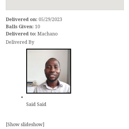
Delivered on:
05/29/2023
Balls Given:
10
Delivered to:
Machano
Delivered By
Said Said
[Show slideshow]