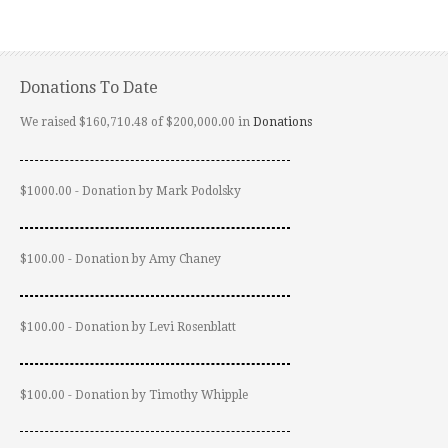
Donations To Date
We raised $160,710.48 of $200,000.00 in
Donations
$1000.00 - Donation by Mark Podolsky
$100.00 - Donation by Amy Chaney
$100.00 - Donation by Levi Rosenblatt
$100.00 - Donation by Timothy Whipple