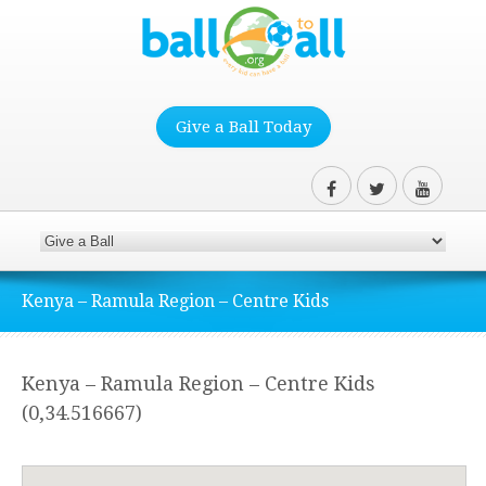
Give a Ball Today
Kenya – Ramula Region – Centre Kids
Kenya – Ramula Region – Centre Kids
(0,34.516667)