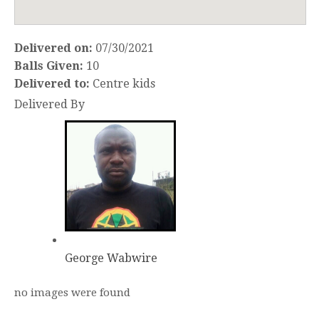
Delivered on:
07/30/2021
Balls Given:
10
Delivered to:
Centre kids
Delivered By
George Wabwire
no images were found