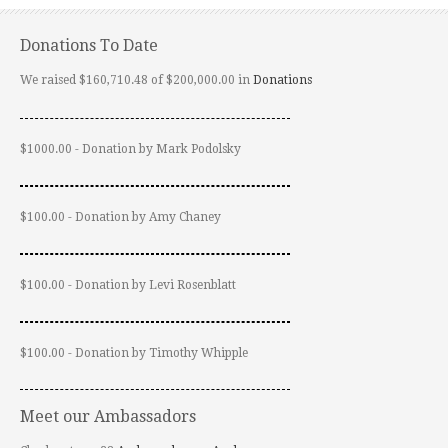
Donations To Date
We raised $160,710.48 of $200,000.00 in
Donations
$1000.00 - Donation by Mark Podolsky
$100.00 - Donation by Amy Chaney
$100.00 - Donation by Levi Rosenblatt
$100.00 - Donation by Timothy Whipple
Meet our Ambassadors