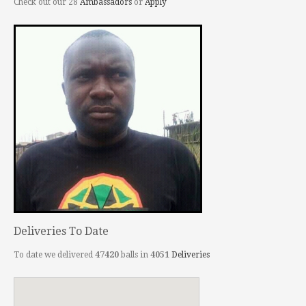
Check out our 28
Ambassadors
or
Apply
Deliveries To Date
To date we delivered
47420
balls in
4051
Deliveries