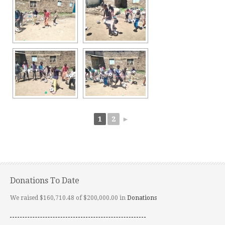
1
2
►
Donations To Date
We raised $160,710.48 of $200,000.00 in
Donations