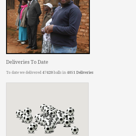
Deliveries To Date
To date we delivered
47420
balls in
4051
Deliveries