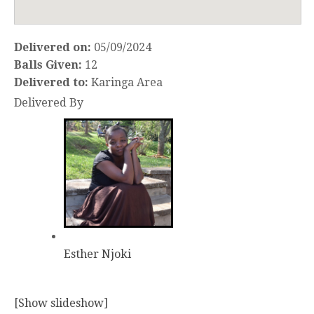
Delivered on:
05/09/2024
Balls Given:
12
Delivered to:
Karinga Area
Delivered By
Esther Njoki
[Show slideshow]