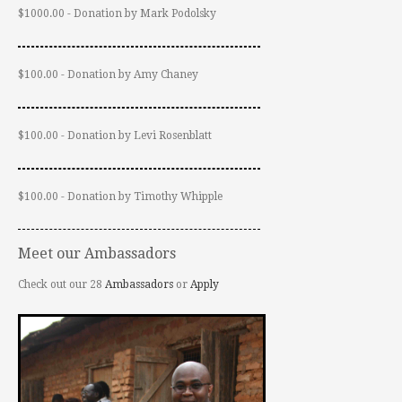
$1000.00 - Donation by Mark Podolsky
$100.00 - Donation by Amy Chaney
$100.00 - Donation by Levi Rosenblatt
$100.00 - Donation by Timothy Whipple
Meet our Ambassadors
Check out our 28
Ambassadors
or
Apply