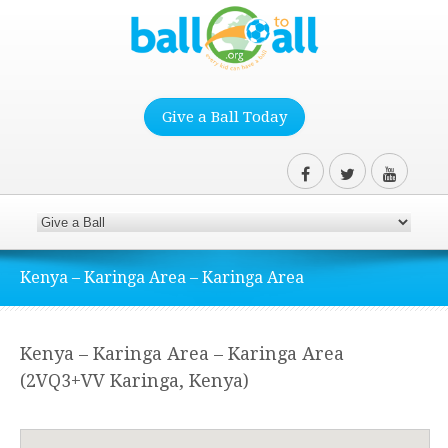
Give a Ball Today
Kenya – Karinga Area – Karinga Area
Kenya – Karinga Area – Karinga Area
(2VQ3+VV Karinga, Kenya)