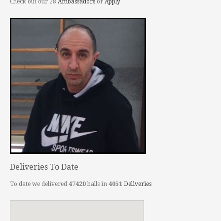
Check out our 28
Ambassadors
or
Apply
Deliveries To Date
To date we delivered
47420
balls in
4051
Deliveries