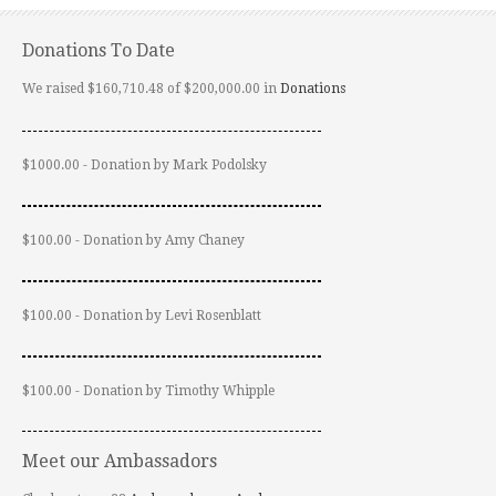
Donations To Date
We raised $160,710.48 of $200,000.00 in
Donations
$1000.00 - Donation by Mark Podolsky
$100.00 - Donation by Amy Chaney
$100.00 - Donation by Levi Rosenblatt
$100.00 - Donation by Timothy Whipple
Meet our Ambassadors