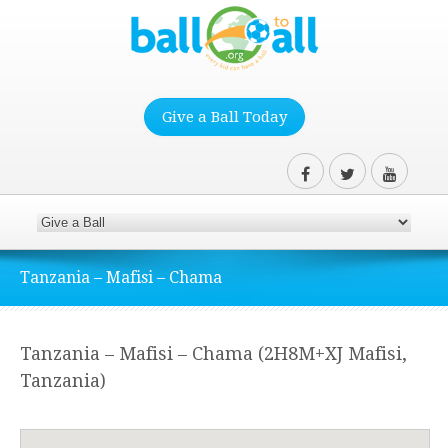
Give a Ball Today
Tanzania – Mafisi – Chama
Tanzania – Mafisi – Chama (2H8M+XJ Mafisi,
Tanzania)