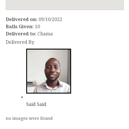
Delivered on:
09/10/2022
Balls Given:
10
Delivered to:
Chama
Delivered By
Said Said
no images were found