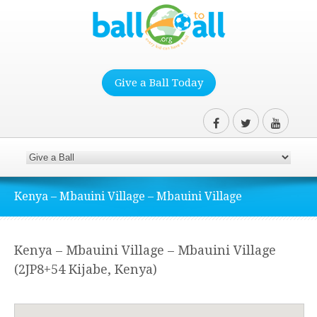
Give a Ball Today
Kenya – Mbauini Village – Mbauini Village
Kenya – Mbauini Village – Mbauini Village
(2JP8+54 Kijabe, Kenya)