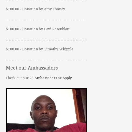
$100.00 - Donation by Amy Chaney
$100.00 - Donation by Levi Rosenblatt
$100.00 - Donation by Timothy Whipple
Meet our Ambassadors
Check out our 28
Ambassadors
or
Apply