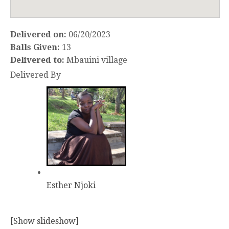
Delivered on:
06/20/2023
Balls Given:
13
Delivered to:
Mbauini village
Delivered By
Esther Njoki
[Show slideshow]