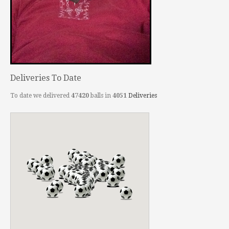
Deliveries To Date
To date we delivered
47420
balls in
4051
Deliveries