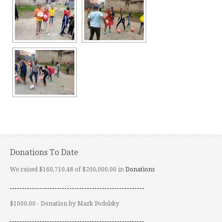
Donations To Date
We raised $160,710.48 of $200,000.00 in
Donations
$1000.00 - Donation by Mark Podolsky