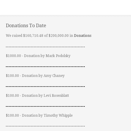
Donations To Date
We raised $160,710.48 of $200,000.00 in
Donations
$1000.00 - Donation by Mark Podolsky
$100.00 - Donation by Amy Chaney
$100.00 - Donation by Levi Rosenblatt
$100.00 - Donation by Timothy Whipple