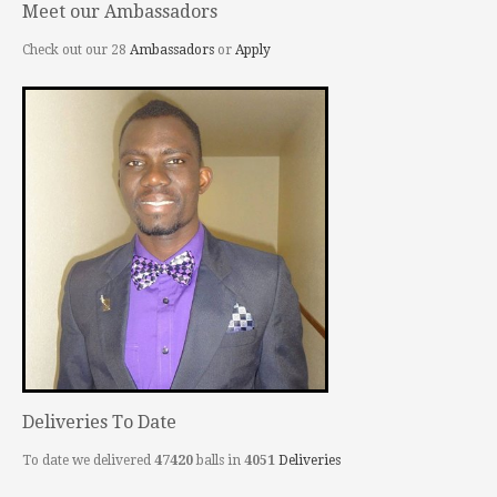
Meet our Ambassadors
Check out our 28
Ambassadors
or
Apply
Deliveries To Date
To date we delivered
47420
balls in
4051
Deliveries