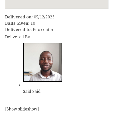
Delivered on:
05/12/2023
Balls Given:
10
Delivered to:
Edo center
Delivered By
Said Said
[Show slideshow]