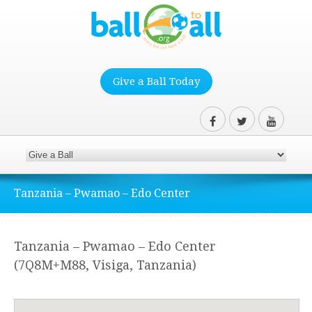
Give a Ball Today
Tanzania – Pwamao – Edo Center
Tanzania – Pwamao – Edo Center
(7Q8M+M88, Visiga, Tanzania)