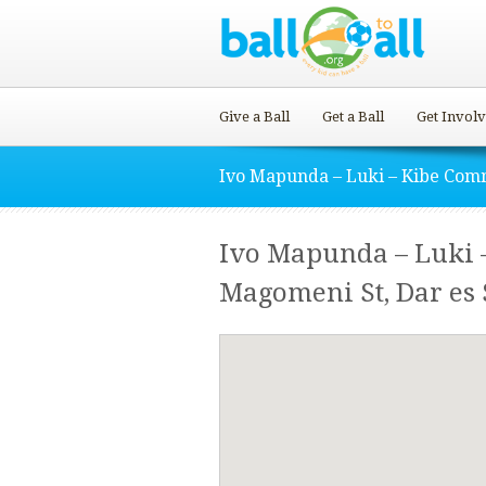
Give a Ball
Get a Ball
Get Invol
Ivo Mapunda – Luki – Kibe Com
Ivo Mapunda – Luki 
Magomeni St, Dar es