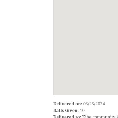
Delivered on:
05/25/2024
Balls Given:
10
Delivered to:
Kibe community k