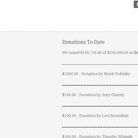
Donations To Date
We raised $160,710.48 of $200,000.00 in
D
$1000.00 - Donation by Mark Podolsky
$100.00 - Donation by Amy Chaney
$100.00 - Donation by Levi Rosenblatt
$100.00 - Donation by Timothy Whipple