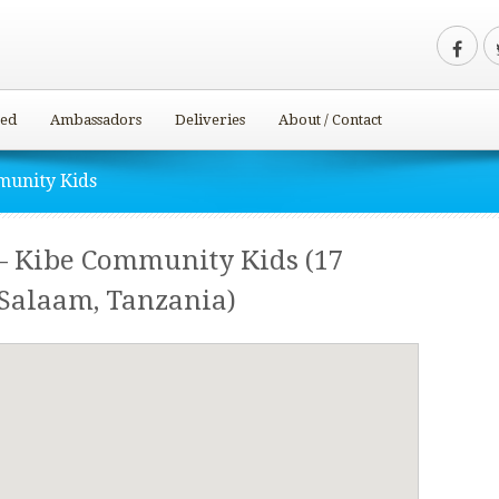
ved
Ambassadors
Deliveries
About / Contact
munity Kids
– Kibe Community Kids (17
 Salaam, Tanzania)