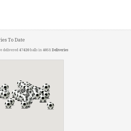
ries To Date
e delivered
47420
balls in
4051
Deliveries