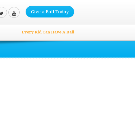
Give a Ball Today
Every Kid Can Have A Ball