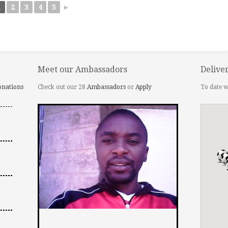
1
2
3
4
5
►
Meet our Ambassadors
Delive
onations
Check out our 28
Ambassadors
or
Apply
To date w