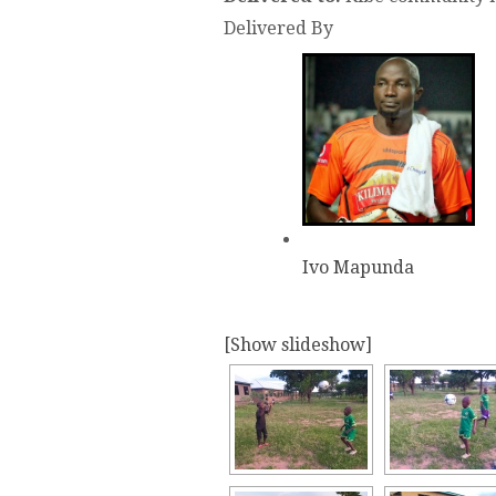
Delivered By
Ivo Mapunda
[Show slideshow]