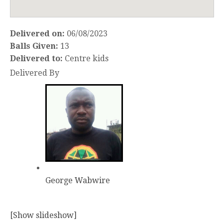
Delivered on:
06/08/2023
Balls Given:
13
Delivered to:
Centre kids
Delivered By
George Wabwire
[Show slideshow]