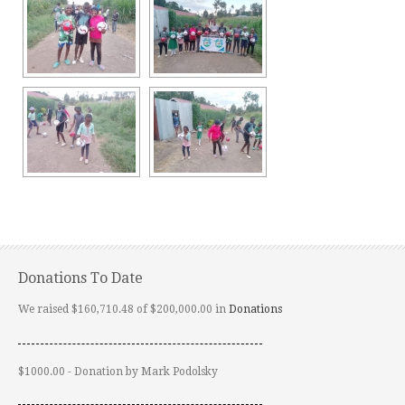
Donations To Date
We raised $160,710.48 of $200,000.00 in
Donations
$1000.00 - Donation by Mark Podolsky