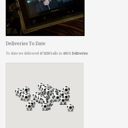
Deliveries To Date
To date we delivered
47420
balls in
4051
Deliveries