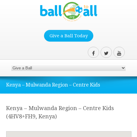
Give a Ball Today
Kenya – Mulwanda Region – Centre Kids
Kenya – Mulwanda Region – Centre Kids
(4HV8+FH9, Kenya)