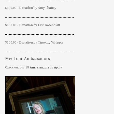
$100.00 - Donation by Amy Chaney
$100.00 - Donation by Levi Rosenblatt
$100.00 - Donation by Timothy Whipple
Meet our Ambassadors
Check out our 28
Ambassadors
or
Apply