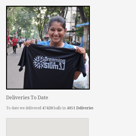
Deliveries To Date
To date we delivered
47420
balls in
4051
Deliveries