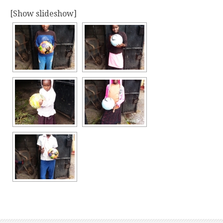
[Show slideshow]