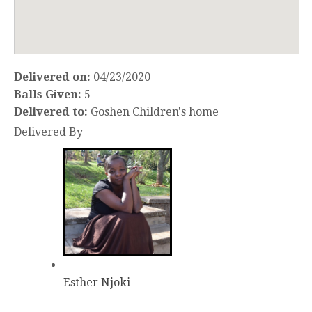
Delivered on:
04/23/2020
Balls Given:
5
Delivered to:
Goshen Children's home
Delivered By
Esther Njoki