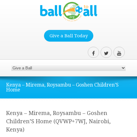
Give a Ball Today
Kenya – Mirema, Roysambu – Goshen Children’S
Home
Kenya – Mirema, Roysambu – Goshen
Children’S Home (QVWP+7WJ, Nairobi,
Kenya)