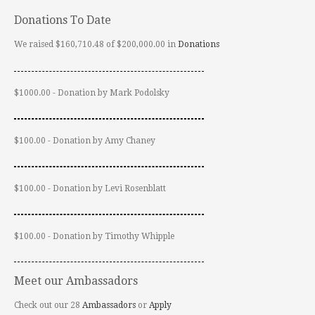
Donations To Date
We raised $160,710.48 of $200,000.00 in
Donations
$1000.00 - Donation by Mark Podolsky
$100.00 - Donation by Amy Chaney
$100.00 - Donation by Levi Rosenblatt
$100.00 - Donation by Timothy Whipple
Meet our Ambassadors
Check out our 28
Ambassadors
or
Apply